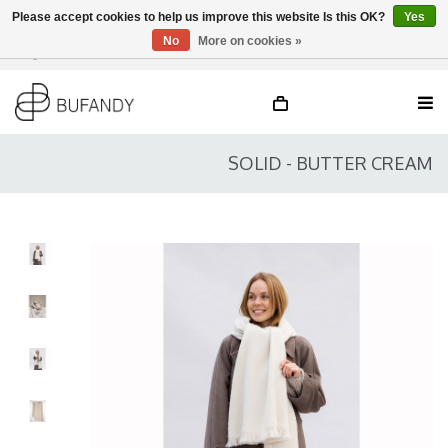
Please accept cookies to help us improve this website Is this OK?
Yes
No
More on cookies »
Login
NL
/
DE
/
EN
SOLID - BUTTER CREAM