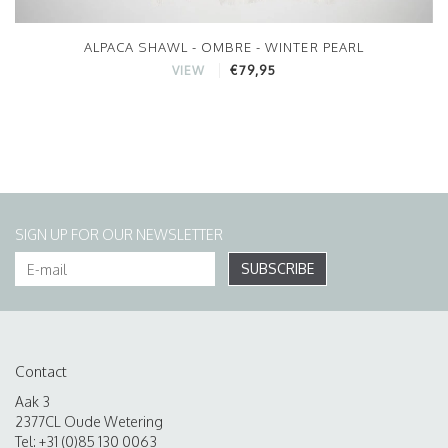
ALPACA SHAWL - OMBRE - WINTER PEARL
€79,95
VIEW
SIGN UP FOR OUR NEWSLETTER
SUBSCRIBE
Contact
Aak 3
2377CL Oude Wetering
Tel: +31 (0)85 130 0063