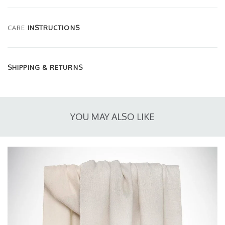
CARE
INSTRUCTIONS
SHIPPING & RETURNS
YOU MAY ALSO LIKE