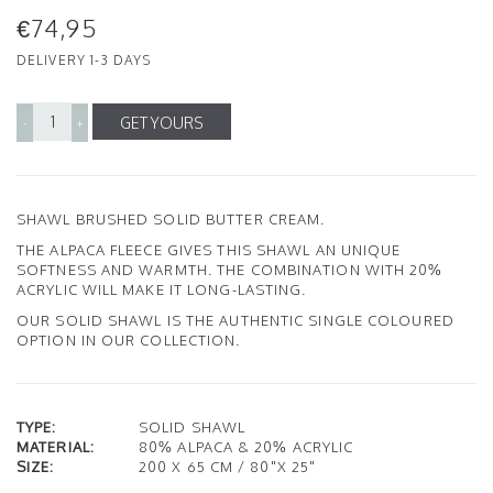
€74,95
DELIVERY 1-3 DAYS
GET YOURS
-
+
SHAWL BRUSHED SOLID BUTTER CREAM.
THE ALPACA FLEECE GIVES THIS SHAWL AN UNIQUE
SOFTNESS AND WARMTH. THE COMBINATION WITH 20%
ACRYLIC WILL MAKE IT LONG-LASTING.
OUR SOLID SHAWL IS THE AUTHENTIC SINGLE COLOURED
OPTION IN OUR COLLECTION.
TYPE:
SOLID SHAWL
MATERIAL:
80% ALPACA & 20% ACRYLIC
SIZE:
200 X 65 CM / 80"X 25"