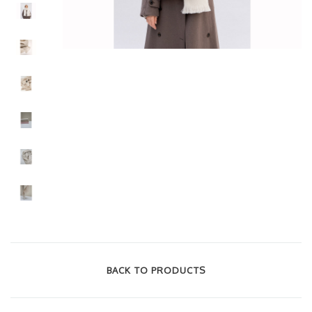
BACK TO PRODUCTS