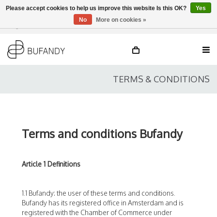
Please accept cookies to help us improve this website Is this OK?
Yes
No
More on cookies »
Login
NL
/
DE
/
EN
TERMS & CONDITIONS
Terms and conditions Bufandy
Article 1 Definitions
1.1 Bufandy: the user of these terms and conditions.
Bufandy has its registered office in Amsterdam and is
registered with the Chamber of Commerce under