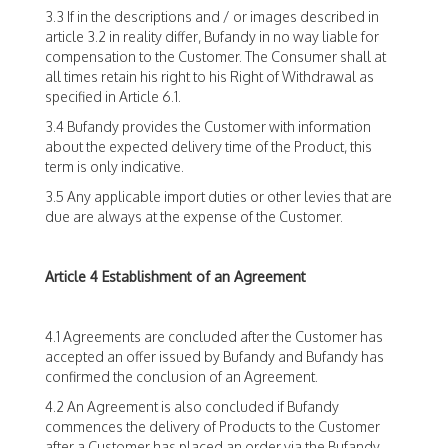
3.3 If in the descriptions and / or images described in
article 3.2 in reality differ, Bufandy in no way liable for
compensation to the Customer. The Consumer shall at
all times retain his right to his Right of Withdrawal as
specified in Article 6.1.
3.4 Bufandy provides the Customer with information
about the expected delivery time of the Product, this
term is only indicative.
3.5 Any applicable import duties or other levies that are
due are always at the expense of the Customer.
Article 4 Establishment of an Agreement
4.1 Agreements are concluded after the Customer has
accepted an offer issued by Bufandy and Bufandy has
confirmed the conclusion of an Agreement.
4.2 An Agreement is also concluded if Bufandy
commences the delivery of Products to the Customer
after a Customer has placed an order via the Bufandy