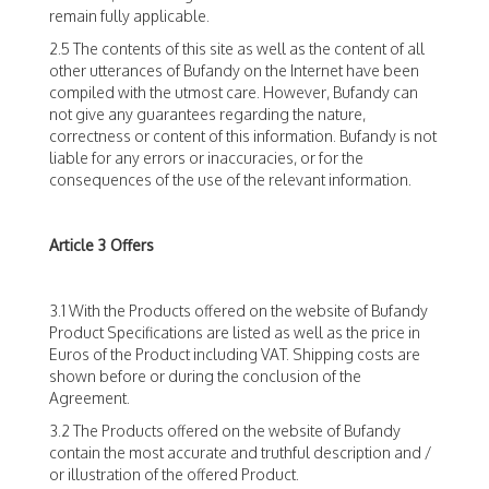
remain fully applicable.
2.5 The contents of this site as well as the content of all
other utterances of Bufandy on the Internet have been
compiled with the utmost care. However, Bufandy can
not give any guarantees regarding the nature,
correctness or content of this information. Bufandy is not
liable for any errors or inaccuracies, or for the
consequences of the use of the relevant information.
Article 3 Offers
3.1 With the Products offered on the website of Bufandy
Product Specifications are listed as well as the price in
Euros of the Product including VAT. Shipping costs are
shown before or during the conclusion of the
Agreement.
3.2 The Products offered on the website of Bufandy
contain the most accurate and truthful description and /
or illustration of the offered Product.