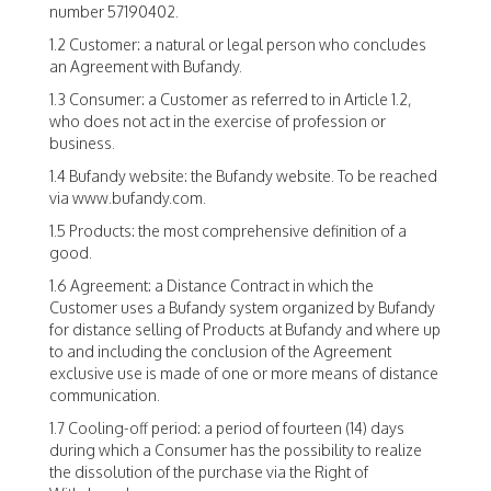
number 57190402.
1.2 Customer: a natural or legal person who concludes
an Agreement with Bufandy.
1.3 Consumer: a Customer as referred to in Article 1.2,
who does not act in the exercise of profession or
business.
1.4 Bufandy website: the Bufandy website. To be reached
via www.bufandy.com.
1.5 Products: the most comprehensive definition of a
good.
1.6 Agreement: a Distance Contract in which the
Customer uses a Bufandy system organized by Bufandy
for distance selling of Products at Bufandy and where up
to and including the conclusion of the Agreement
exclusive use is made of one or more means of distance
communication.
1.7 Cooling-off period: a period of fourteen (14) days
during which a Consumer has the possibility to realize
the dissolution of the purchase via the Right of