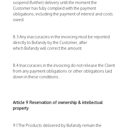
suspend (further) delivery until the moment the
Customer has fully complied with the payment
obligations, including the payment of interest and costs
owed.
8.3 Any inaccuracies in the invoicing must be reported
directly to Bufandy by the Customer, after
which Bufandy will correct the amount.
8.4 Inaccuracies in the invoicing do not release the Client
from any payment obligations or other obligations laid
down in these conditions.
Article 9 Reservation of ownership & intellectual
property
9.1 The Products delivered by Bufandy remain the