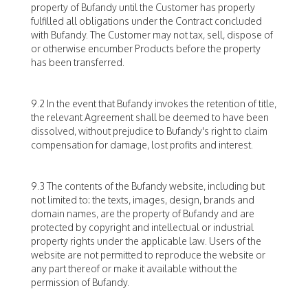
property of Bufandy until the Customer has properly
fulfilled all obligations under the Contract concluded
with Bufandy. The Customer may not tax, sell, dispose of
or otherwise encumber Products before the property
has been transferred.
9.2 In the event that Bufandy invokes the retention of title,
the relevant Agreement shall be deemed to have been
dissolved, without prejudice to Bufandy's right to claim
compensation for damage, lost profits and interest.
9.3 The contents of the Bufandy website, including but
not limited to: the texts, images, design, brands and
domain names, are the property of Bufandy and are
protected by copyright and intellectual or industrial
property rights under the applicable law. Users of the
website are not permitted to reproduce the website or
any part thereof or make it available without the
permission of Bufandy.