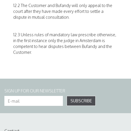
12.2 The Customer and Bufandy will only appeal to the
court after they have made every effort to settle a
dispute in mutual consultation.
12.3 Unless rules of mandatory law prescribe otherwise,
in the first instance only the judge in Amsterdam is
competent to hear disputes between Bufandy and the
Customer.
SIGN UP FOR OUR NEWSLETTER
SUBSCRIBE
Contact