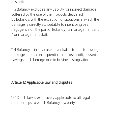
this article.
11.3 Bufandy excludes any liability for indirect damage
suffered by the use of the Products delivered
by Bufandy, with the exception of situations in which the
damage is directly attributable to intent or gross
negligence on the part of Bufandy, its management and
/ or management staff.
11.4 Bufandy is in any case never liable for the following
damage items: consequential loss, lost profit, missed
savings and damage due to business stagnation.
Article 12 Applicable law and disputes
12.1 Dutch law is exclusively applicable to all legal
relationships to which Bufandy is a party.