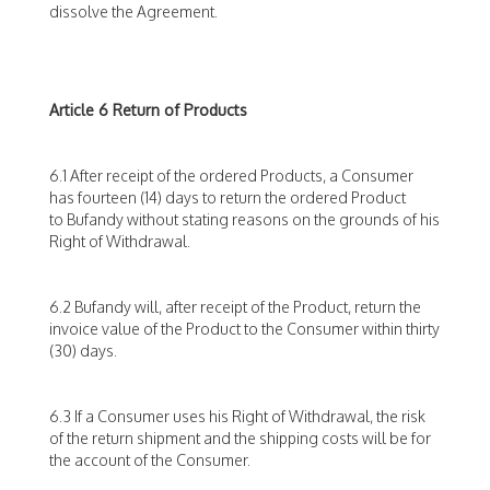
dissolve the Agreement.
Article 6 Return of Products
6.1 After receipt of the ordered Products, a Consumer
has fourteen (14) days to return the ordered Product
to Bufandy without stating reasons on the grounds of his
Right of Withdrawal.
6.2 Bufandy will, after receipt of the Product, return the
invoice value of the Product to the Consumer within thirty
(30) days.
6.3 If a Consumer uses his Right of Withdrawal, the risk
of the return shipment and the shipping costs will be for
the account of the Consumer.