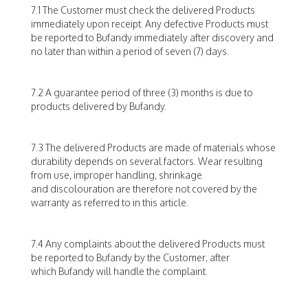
7.1 The Customer must check the delivered Products
immediately upon receipt. Any defective Products must
be reported to Bufandy immediately after discovery and
no later than within a period of seven (7) days.
7.2 A guarantee period of three (3) months is due to
products delivered by Bufandy.
7.3 The delivered Products are made of materials whose
durability depends on several factors. Wear resulting
from use, improper handling, shrinkage
and discolouration are therefore not covered by the
warranty as referred to in this article.
7.4 Any complaints about the delivered Products must
be reported to Bufandy by the Customer, after
which Bufandy will handle the complaint.