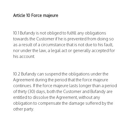
Article 10 Force majeure
10.1 Bufandy is not obliged to fulfill any obligations
towards the Customer if he is prevented from doing so
as a result of a circumstance that is not due to his fault,
nor under the law, a legal act or generally accepted for
his account.
10.2 Bufandy can suspend the obligations under the
Agreement during the period that the force majeure
continues. If the force majeure lasts longer than a period
of thirty (30) days, both the Customer and Bufandy are
entitled to dissolve the Agreement, without any
obligation to compensate the damage suffered by the
other party.