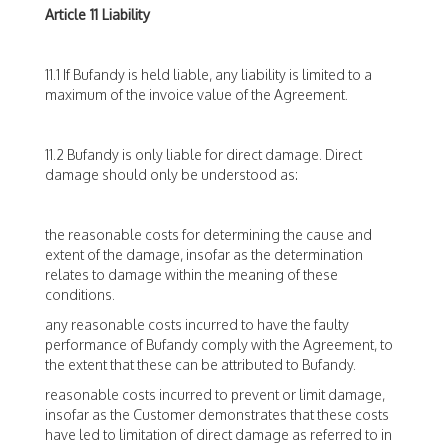
Article 11 Liability
11.1 If Bufandy is held liable, any liability is limited to a
maximum of the invoice value of the Agreement.
11.2 Bufandy is only liable for direct damage. Direct
damage should only be understood as:
the reasonable costs for determining the cause and
extent of the damage, insofar as the determination
relates to damage within the meaning of these
conditions.
any reasonable costs incurred to have the faulty
performance of Bufandy comply with the Agreement, to
the extent that these can be attributed to Bufandy.
reasonable costs incurred to prevent or limit damage,
insofar as the Customer demonstrates that these costs
have led to limitation of direct damage as referred to in