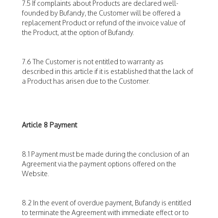
7.5 If complaints about Products are declared well-
founded by Bufandy, the Customer will be offered a
replacement Product or refund of the invoice value of
the Product, at the option of Bufandy.
7.6 The Customer is not entitled to warranty as
described in this article if it is established that the lack of
a Product has arisen due to the Customer.
Article 8 Payment
8.1 Payment must be made during the conclusion of an
Agreement via the payment options offered on the
Website.
8.2 In the event of overdue payment, Bufandy is entitled
to terminate the Agreement with immediate effect or to