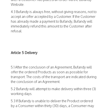
Website.
4.3 Bufandy is always free, without giving reasons, not to
accept an offer accepted by a Customer. If the Customer
has already made a payment to Bufandy, Bufandy will
immediately refund this amount to the Customer after
refusal.
Article 5 Delivery
5.1 After the conclusion of an Agreement, Bufandy will
offer the ordered Products as soon as possible for
transport. The costs of the transport are indicated during
the conclusion of an Agreement.
5.2 Bufandy will attempt to make delivery within three (3)
working days.
5.3 If Bufandy is unable to deliver the Product ordered
by a Consumer within thirty (30) days, a Consumer may