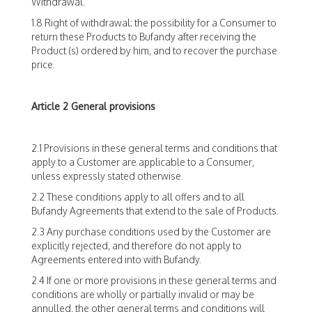
Withdrawal.
1.8 Right of withdrawal: the possibility for a Consumer to
return these Products to Bufandy after receiving the
Product (s) ordered by him, and to recover the purchase
price.
Article 2 General provisions
2.1 Provisions in these general terms and conditions that
apply to a Customer are applicable to a Consumer,
unless expressly stated otherwise.
2.2 These conditions apply to all offers and to all
Bufandy Agreements that extend to the sale of Products.
2.3 Any purchase conditions used by the Customer are
explicitly rejected, and therefore do not apply to
Agreements entered into with Bufandy.
2.4 If one or more provisions in these general terms and
conditions are wholly or partially invalid or may be
annulled, the other general terms and conditions will