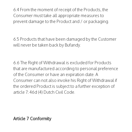
6.4 From the moment of receipt of the Products, the
Consumer must take all appropriate measures to
prevent damage to the Product and / or packaging.
6.5 Products that have been damaged by the Customer
will never be taken back by Bufandy.
6.6 The Right of Withdrawal is excluded for Products
that are manufactured according to personal preference
of the Consumer or have an expiration date. A
Consumer can not also invoke his Right of Withdrawal if
the ordered Product is subject to a further exception of
article 7: 46d (4) Dutch Civil Code.
Article 7 Conformity