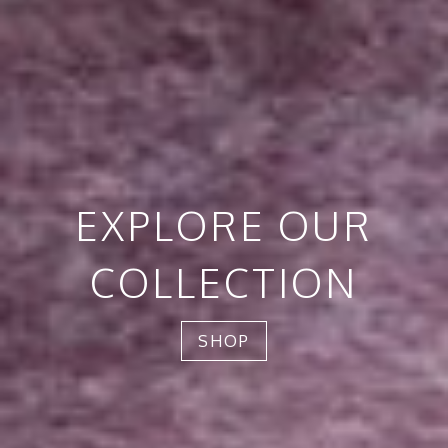
EXPLORE OUR
COLLECTION
SHOP