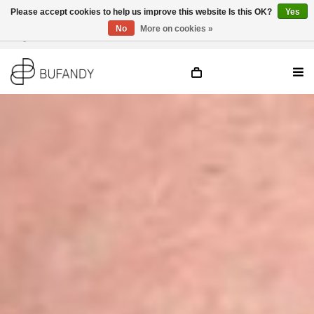
Please accept cookies to help us improve this website Is this OK?
Yes
No
More on cookies »
Login
NL
/
DE
/
EN