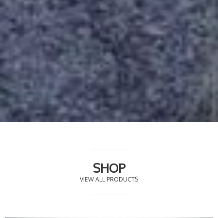
SHOP
VIEW ALL PRODUCTS