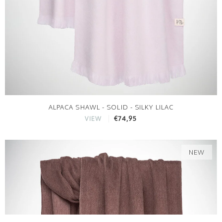
ALPACA SHAWL - SOLID - SILKY LILAC
€74,95
VIEW
NEW