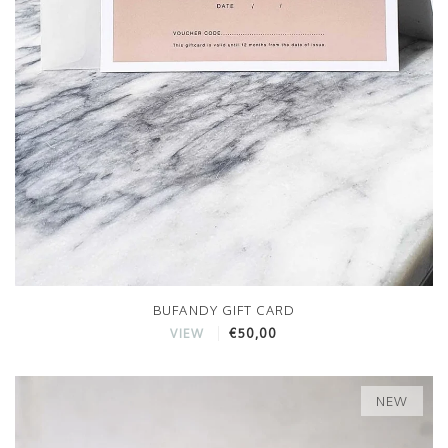
BUFANDY GIFT CARD
€50,00
VIEW
NEW