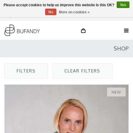
Please accept cookies to help us improve this website Is this OK?
Yes
No
More on cookies »
Login
NL
/
DE
/
EN
SHOP
FILTERS
CLEAR FILTERS
NEW