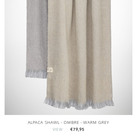
ALPACA SHAWL - OMBRE - WARM GREY
€79,95
VIEW