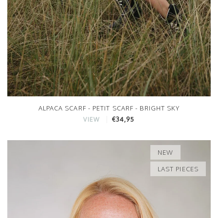
ALPACA SCARF - PETIT SCARF - BRIGHT SKY
€34,95
VIEW
NEW
LAST PIECES