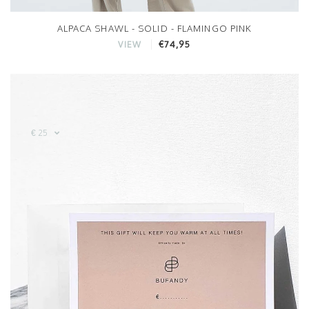
ALPACA SHAWL - SOLID - FLAMINGO PINK
€74,95
VIEW