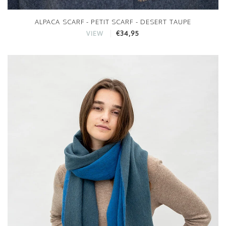
ALPACA SCARF - PETIT SCARF - DESERT TAUPE
€34,95
VIEW