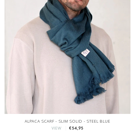
ALPACA SCARF - SLIM SOLID - STEEL BLUE
€54,95
VIEW