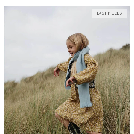
LAST PIECES