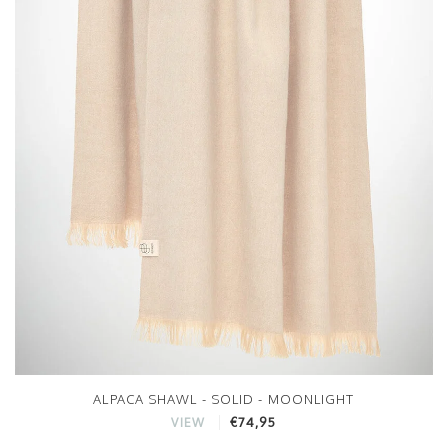
ALPACA SHAWL - SOLID - MOONLIGHT
€74,95
VIEW