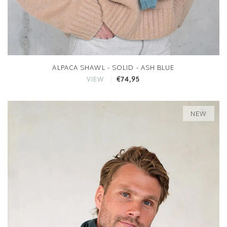
ALPACA SHAWL - SOLID - ASH BLUE
€74,95
VIEW
NEW