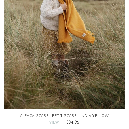
ALPACA SCARF - PETIT SCARF - INDIA YELLOW
€34,95
VIEW