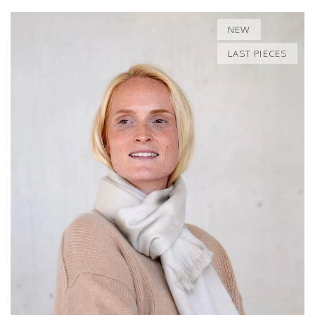
NEW
LAST PIECES