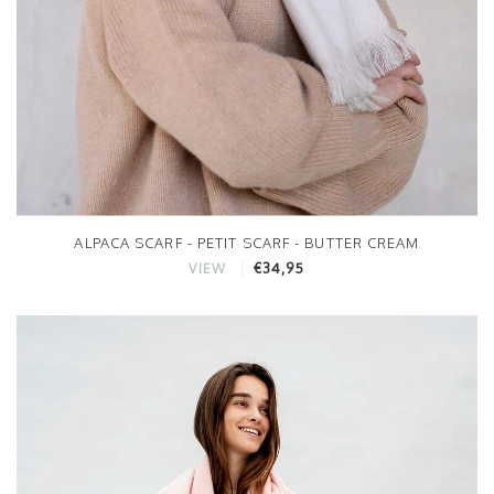
ALPACA SCARF - PETIT SCARF - BUTTER CREAM
€34,95
VIEW