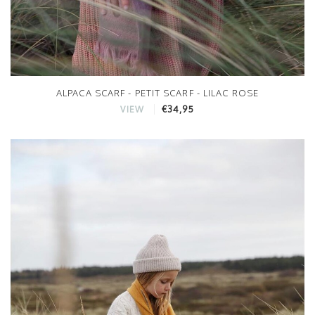
ALPACA SCARF - PETIT SCARF - LILAC ROSE
€34,95
VIEW