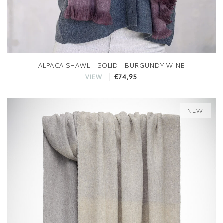
ALPACA SHAWL - SOLID - BURGUNDY WINE
€74,95
VIEW
NEW