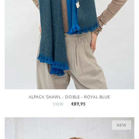
ALPACA SHAWL - DOBLE - ROYAL BLUE
€89,95
VIEW
NEW