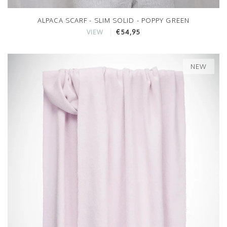
ALPACA SCARF - SLIM SOLID - POPPY GREEN
€54,95
VIEW
NEW