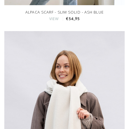
ALPACA SCARF - SLIM SOLID - ASH BLUE
€54,95
VIEW