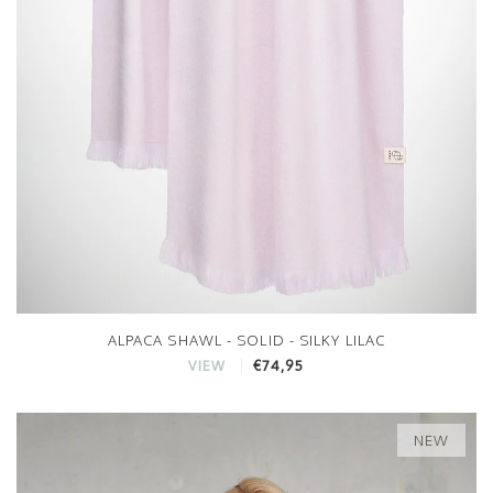
ALPACA SHAWL - SOLID - SILKY LILAC
€74,95
VIEW
NEW