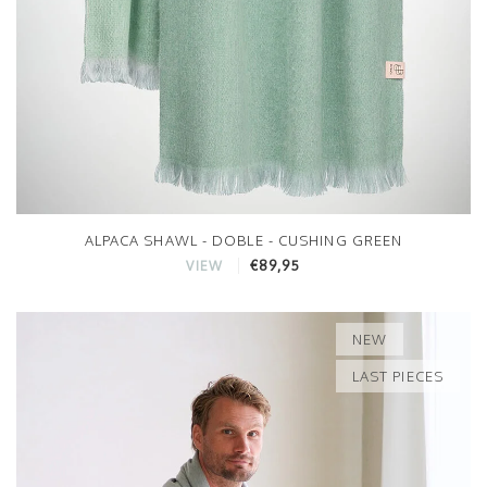
ALPACA SHAWL - DOBLE - CUSHING GREEN
€89,95
VIEW
NEW
LAST PIECES