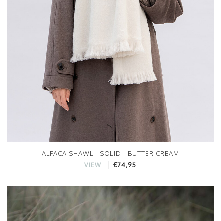
ALPACA SHAWL - SOLID - BUTTER CREAM
€74,95
VIEW