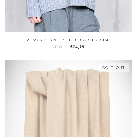
ALPACA SHAWL - SOLID - CORAL CRUSH
€74,95
VIEW
SOLD OUT