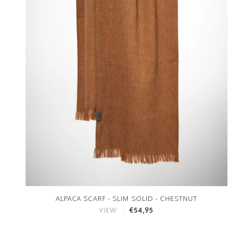
ALPACA SCARF - SLIM SOLID - CHESTNUT
€54,95
VIEW