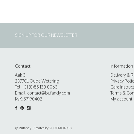
SIGN UP FOR OUR NEWSLETTER
Contact
Information
Aak 3
Delivery & R
2377CL Oude Wetering
Privacy Poli
Tel: +31 (0)85 130 0063
Care Instruc
Email:
contact@bufandy.com
Terms & Con
KvK: 57190402
My account
© Bufandy - Created by
SHOPMONKEY