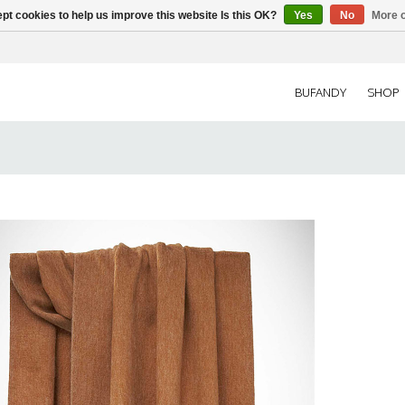
pt cookies to help us improve this website Is this OK?
Yes
No
More o
BUFANDY
SHOP