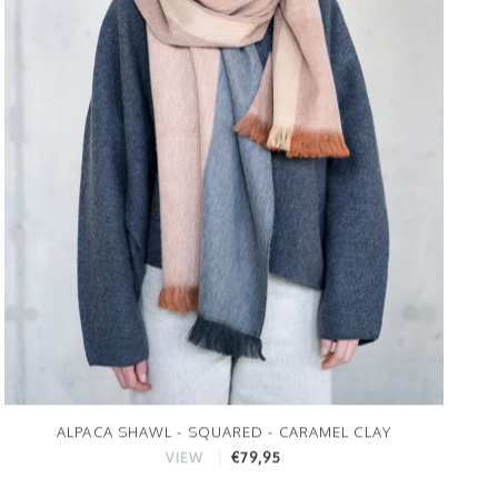
ALPACA SHAWL - SQUARED - CARAMEL CLAY
€79,95
VIEW