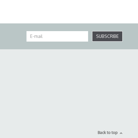
SUBSCRIBE
Back to top