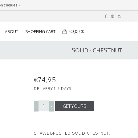
n cookies »
ABOUT
SHOPPING CART
€0,00 (0)
SOLID - CHESTNUT
€74,95
DELIVERY 1-3 DAYS
GET YOURS
-
+
SHAWL BRUSHED SOLID CHESTNUT.