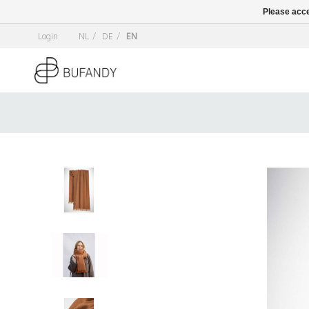
Please acce
Login
NL
/
DE
/
EN