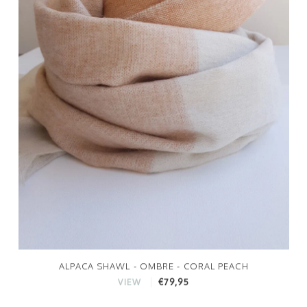
ALPACA SHAWL - OMBRE - CORAL PEACH
€79,95
VIEW