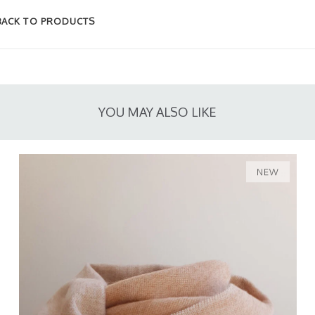
BACK TO PRODUCTS
YOU MAY ALSO LIKE
NEW