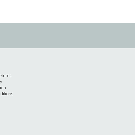
eturns
cy
tion
ditions