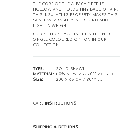
THE CORE OF THE ALPACA FIBER IS
HOLLOW AND HOLDS TINY BAGS OF AIR.
THIS INSULATING PROPERTY MAKES THIS
SCARF WEARABLE YEAR ROUND AND
LIGHT IN WEIGHT.
OUR SOLID SHAWL IS THE AUTHENTIC
SINGLE COLOURED OPTION IN OUR
COLLECTION.
TYPE:
SOLID SHAWL
MATERIAL:
80% ALPACA & 20% ACRYLIC
SIZE:
200 X 65 CM / 80"X 25"
CARE
INSTRUCTIONS
SHIPPING & RETURNS