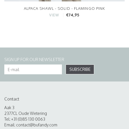
ALPACA SHAWL - SOLID - FLAMINGO PINK
€74,95
VIEW
SIGN UP FOR OUR NEWSLETTER
SUBSCRIBE
Contact
Aak 3
2377CL Oude Wetering
Tel: +31 (0)85 130 0063
Email:
contact@bufandy.com