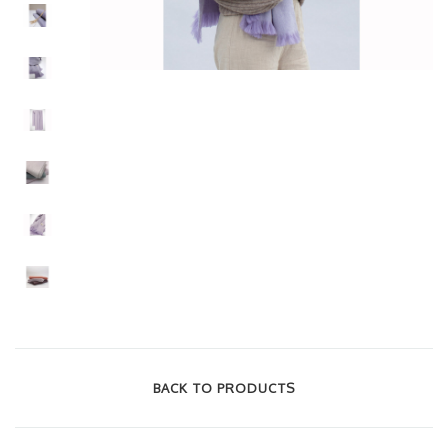
BACK TO PRODUCTS