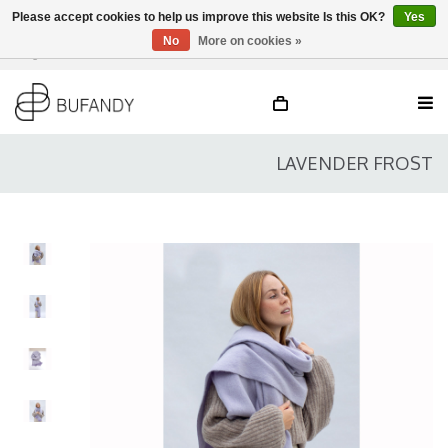
Please accept cookies to help us improve this website Is this OK?
Yes
No
More on cookies »
Login
NL
/
DE
/
EN
LAVENDER FROST