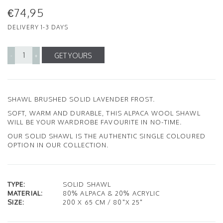
€74,95
DELIVERY 1-3 DAYS
GET YOURS
-
+
SHAWL BRUSHED SOLID LAVENDER FROST.
SOFT, WARM AND DURABLE, THIS ALPACA WOOL SHAWL
WILL BE YOUR WARDROBE FAVOURITE IN NO-TIME.
OUR SOLID SHAWL IS THE AUTHENTIC SINGLE COLOURED
OPTION IN OUR COLLECTION.
TYPE:
SOLID SHAWL
MATERIAL:
80% ALPACA & 20% ACRYLIC
SIZE:
200 X 65 CM / 80"X 25"