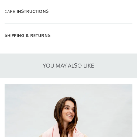
CARE
INSTRUCTIONS
SHIPPING & RETURNS
YOU MAY ALSO LIKE