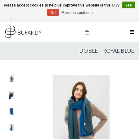
Please accept cookies to help us improve this website Is this OK?
Yes
No
More on cookies »
Login
NL
/
DE
/
EN
DOBLE - ROYAL BLUE