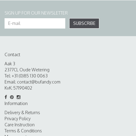
SIGN UP FOR OUR NEWSLETTER
SUBSCRIBE
Contact
Aak 3
2377CL Oude Wetering
Tel: +31 (0)85 130 0063
Email:
contact@bufandy.com
KvK: 57190402
Information
Delivery & Returns
Privacy Policy
Care Instruction
Terms & Conditions