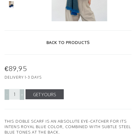
BACK TO PRODUCTS
€89,95
DELIVERY 1-3 DAYS
GET YOURS
-
+
THIS DOBLE SCARF IS AN ABSOLUTE EYE-CATCHER FOR ITS
INTENS ROYAL BLUE COLOR, COMBINED WITH SUBTLE STEEL
BLUE TONES AT THE BACK.