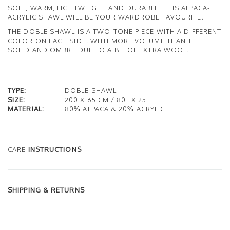
SOFT, WARM, LIGHTWEIGHT AND DURABLE, THIS ALPACA-
ACRYLIC SHAWL WILL BE YOUR WARDROBE FAVOURITE.
THE DOBLE SHAWL IS A TWO-TONE PIECE WITH A DIFFERENT
COLOR ON EACH SIDE. WITH MORE VOLUME THAN THE
SOLID AND OMBRE DUE TO A BIT OF EXTRA WOOL.
TYPE:
DOBLE SHAWL
SIZE:
200 X 65 CM / 80" X 25"
MATERIAL:
80% ALPACA & 20% ACRYLIC
CARE
INSTRUCTIONS
SHIPPING & RETURNS