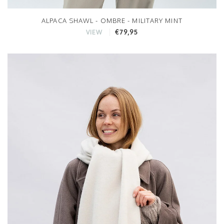
ALPACA SHAWL - OMBRE - MILITARY MINT
€79,95
VIEW