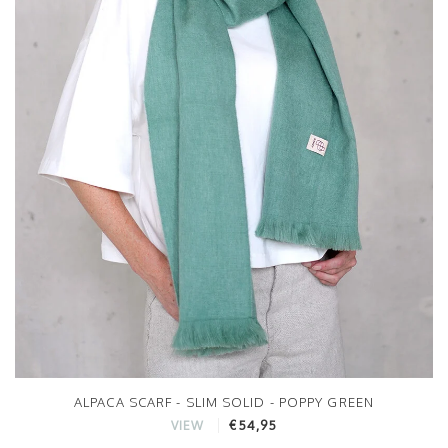
ALPACA SCARF - SLIM SOLID - POPPY GREEN
€54,95
VIEW