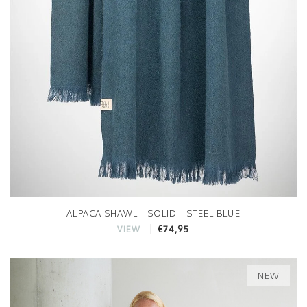
ALPACA SHAWL - SOLID - STEEL BLUE
€74,95
VIEW
NEW