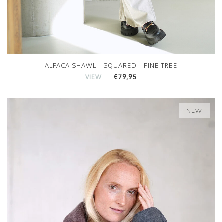
ALPACA SHAWL - SQUARED - PINE TREE
€79,95
VIEW
NEW