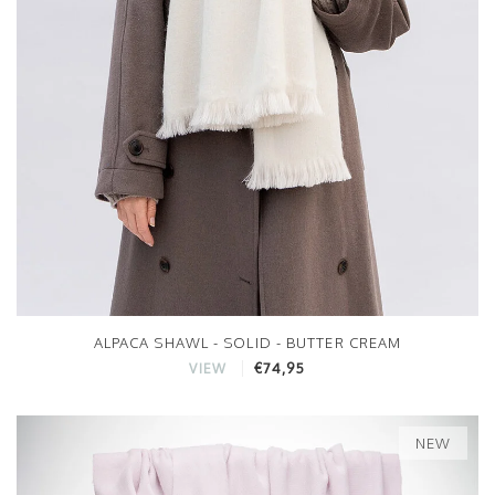
ALPACA SHAWL - SOLID - BUTTER CREAM
€74,95
VIEW
NEW