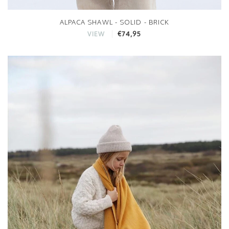
ALPACA SHAWL - SOLID - BRICK
€74,95
VIEW