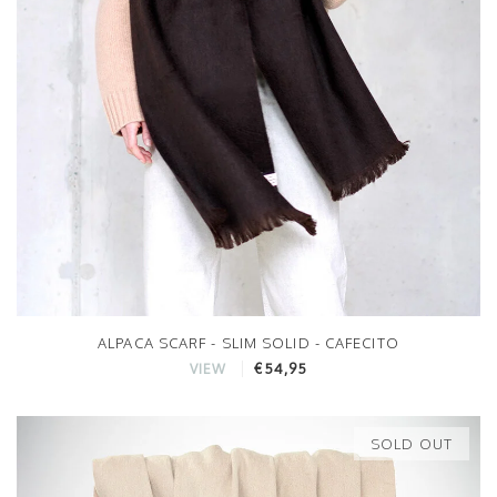
ALPACA SCARF - SLIM SOLID - CAFECITO
€54,95
VIEW
SOLD OUT