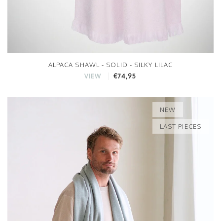
ALPACA SHAWL - SOLID - SILKY LILAC
€74,95
VIEW
NEW
LAST PIECES