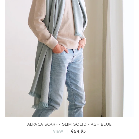
ALPACA SCARF - SLIM SOLID - ASH BLUE
€54,95
VIEW