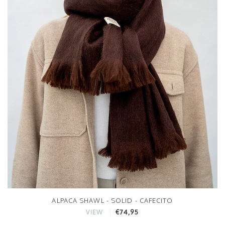
ALPACA SHAWL - SOLID - CAFECITO
€74,95
VIEW