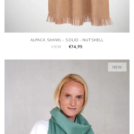
ALPACA SHAWL - SOLID - NUTSHELL
€74,95
VIEW
NEW