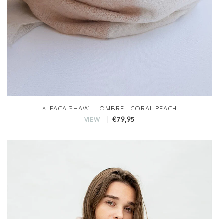
ALPACA SHAWL - OMBRE - CORAL PEACH
€79,95
VIEW