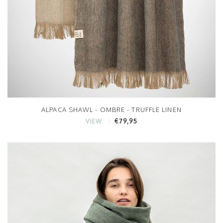
ALPACA SHAWL - OMBRE - TRUFFLE LINEN
€79,95
VIEW