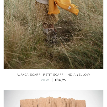
ALPACA SCARF - PETIT SCARF - INDIA YELLOW
€34,95
VIEW