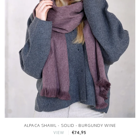
ALPACA SHAWL - SOLID - BURGUNDY WINE
€74,95
VIEW