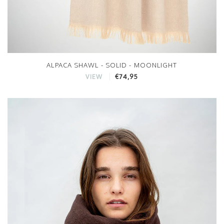
ALPACA SHAWL - SOLID - MOONLIGHT
€74,95
VIEW