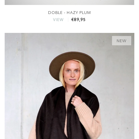
DOBLE - HAZY PLUM
€89,95
VIEW
NEW