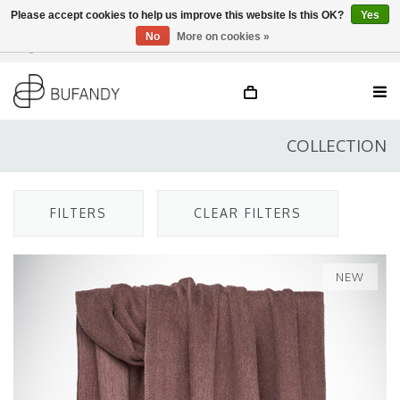
Please accept cookies to help us improve this website Is this OK?
Yes
No
More on cookies »
Login
NL
/
DE
/
EN
COLLECTION
FILTERS
CLEAR FILTERS
NEW