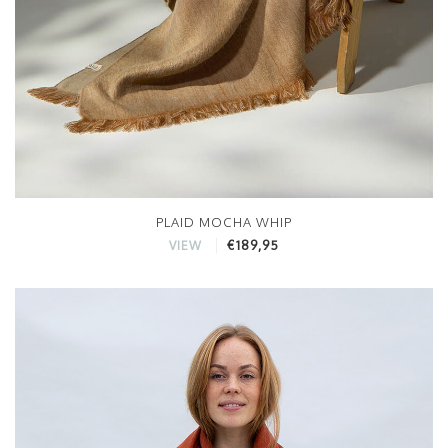
PLAID MOCHA WHIP
€189,95
VIEW