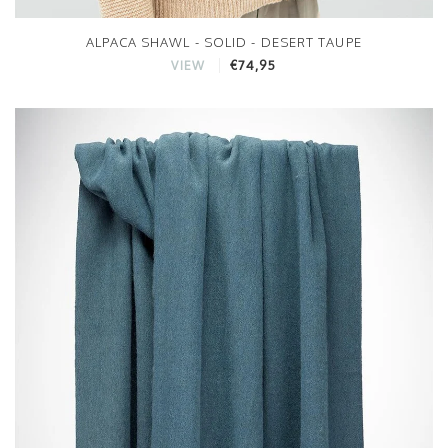
ALPACA SHAWL - SOLID - DESERT TAUPE
€74,95
VIEW