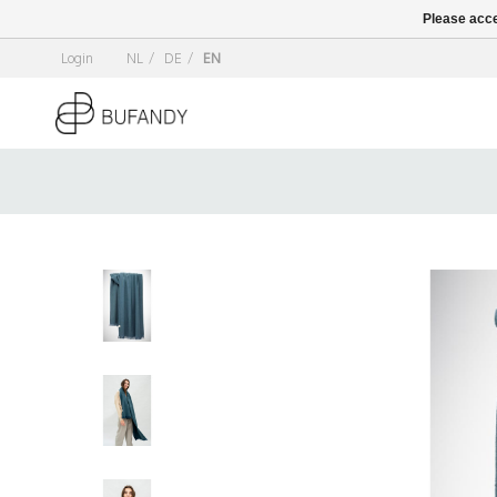
Please acce
Login
NL
/
DE
/
EN