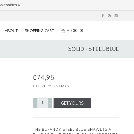
n cookies »
ABOUT
SHOPPING CART
€0,00 (0)
SOLID - STEEL BLUE
€74,95
DELIVERY 1-3 DAYS
GET YOURS
-
+
THE BUFANDY STEEL BLUE SHAWL IS A