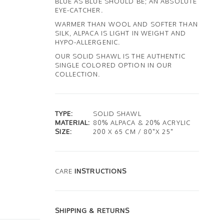
BLUE AS BLUE SHOULD BE; AN ABSOLUTE
EYE-CATCHER.
WARMER THAN WOOL AND SOFTER THAN
SILK, ALPACA IS LIGHT IN WEIGHT AND
HYPO-ALLERGENIC.
OUR SOLID SHAWL IS THE AUTHENTIC
SINGLE COLORED OPTION IN OUR
COLLECTION.
TYPE:
SOLID SHAWL
MATERIAL:
80% ALPACA & 20% ACRYLIC
SIZE:
200 X 65 CM / 80"X 25"
CARE
INSTRUCTIONS
SHIPPING & RETURNS