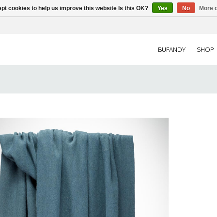
pt cookies to help us improve this website Is this OK?
Yes
No
More o
BUFANDY
SHOP