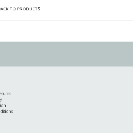
BACK TO PRODUCTS
eturns
cy
tion
ditions