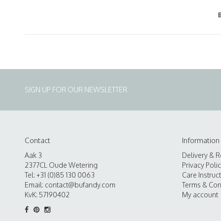
SIGN UP FOR OUR NEWSLETTER
Contact
Information
Aak 3
Delivery & R
2377CL Oude Wetering
Privacy Poli
Tel: +31 (0)85 130 0063
Care Instruc
Email:
contact@bufandy.com
Terms & Con
KvK: 57190402
My account