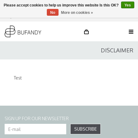
Please accept cookies to help us improve this website Is this OK?
Yes
No
More on cookies »
Login
NL
/
DE
/
EN
DISCLAIMER
Test
SIGN UP FOR OUR NEWSLETTER
SUBSCRIBE