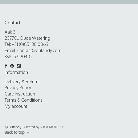
Contact
Aak 3
2377CL Oude Wetering
Tel: +31 (0)85 130 0063
Email:
contact@bufandy.com
KvK: 57190402
Information
Delivery & Returns
Privacy Policy
Care Instruction
Terms & Conditions
My account
© Bufandy - Created by
SHOPMONKEY
Back to top