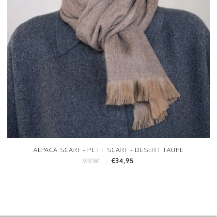
ALPACA SCARF - PETIT SCARF - DESERT TAUPE
€34,95
VIEW