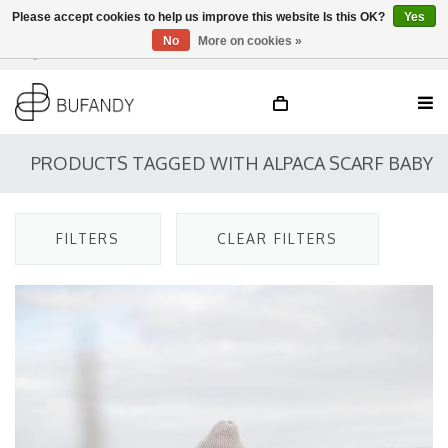
Please accept cookies to help us improve this website Is this OK?
Yes
No
More on cookies »
Login
NL
/
DE
/
EN
PRODUCTS TAGGED WITH ALPACA SCARF BABY
FILTERS
CLEAR FILTERS