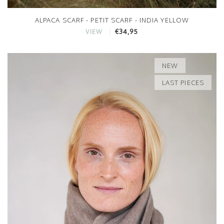
ALPACA SCARF - PETIT SCARF - INDIA YELLOW
€34,95
VIEW
NEW
LAST PIECES