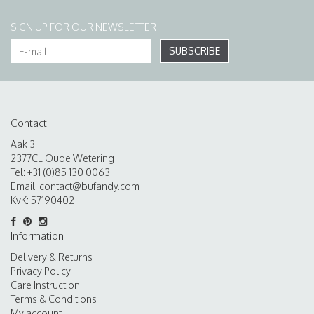
SIGN UP FOR OUR NEWSLETTER
SUBSCRIBE
Contact
Aak 3
2377CL Oude Wetering
Tel: +31 (0)85 130 0063
Email:
contact@bufandy.com
KvK: 57190402
Information
Delivery & Returns
Privacy Policy
Care Instruction
Terms & Conditions
My account