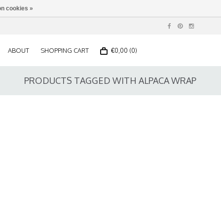
n cookies »
ABOUT
SHOPPING CART
€0,00 (0)
PRODUCTS TAGGED WITH ALPACA WRAP