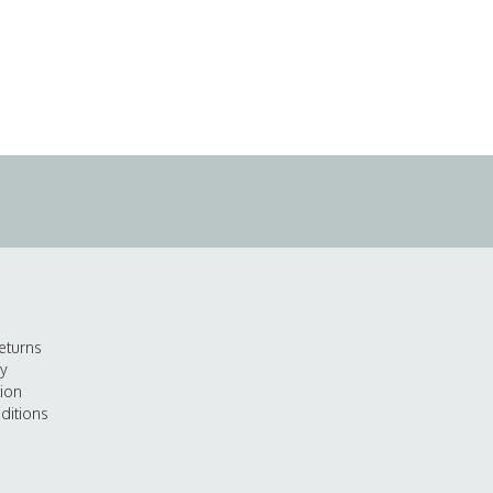
eturns
cy
tion
ditions