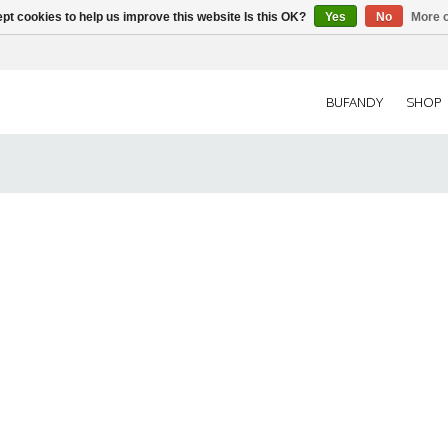
pt cookies to help us improve this website Is this OK?
Yes
No
More o
BUFANDY
SHOP