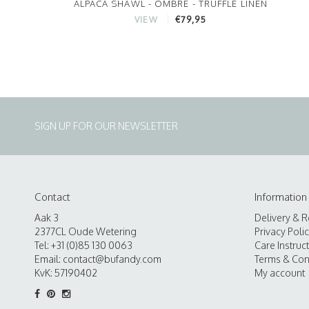
ALPACA SHAWL - OMBRE - TRUFFLE LINEN
€79,95
VIEW
SIGN UP FOR OUR NEWSLETTER
Contact
Information
Aak 3
Delivery & R
2377CL Oude Wetering
Privacy Poli
Tel: +31 (0)85 130 0063
Care Instruc
Email:
contact@bufandy.com
Terms & Con
KvK: 57190402
My account