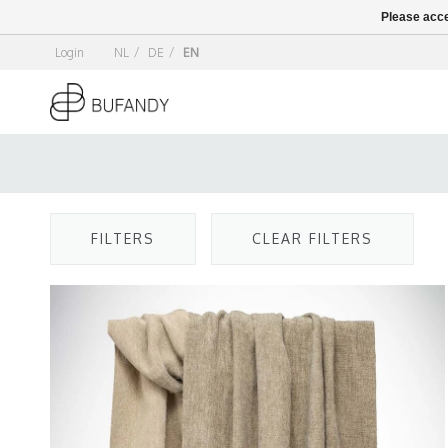
Please acce
Login
NL
/
DE
/
EN
FILTERS
CLEAR FILTERS