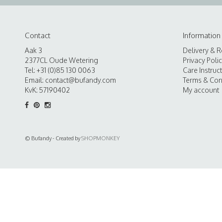
Contact
Information
Aak 3
Delivery & R
2377CL Oude Wetering
Privacy Poli
Tel: +31 (0)85 130 0063
Care Instruc
Email:
contact@bufandy.com
Terms & Con
KvK: 57190402
My account
© Bufandy - Created by
SHOPMONKEY