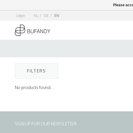
Please acce
Login
NL
/
DE
/
EN
FILTERS
No products found...
SIGN UP FOR OUR NEWSLETTER