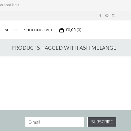
n cookies »
ABOUT
SHOPPING CART
€0,00 (0)
PRODUCTS TAGGED WITH ASH MELANGE
SUBSCRIBE