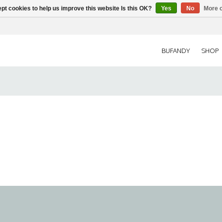
pt cookies to help us improve this website Is this OK?
Yes
No
More o
BUFANDY
SHOP