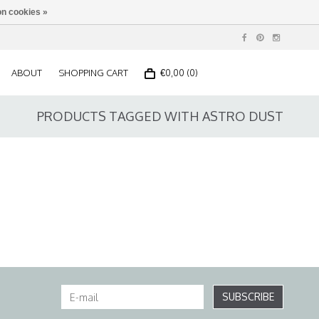
n cookies »
ABOUT
SHOPPING CART
€0,00 (0)
PRODUCTS TAGGED WITH ASTRO DUST
SUBSCRIBE