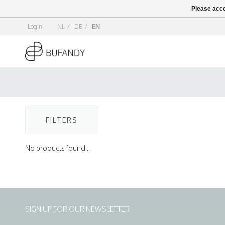
Please acce
Login
NL
/
DE
/
EN
FILTERS
No products found...
SIGN UP FOR OUR NEWSLETTER