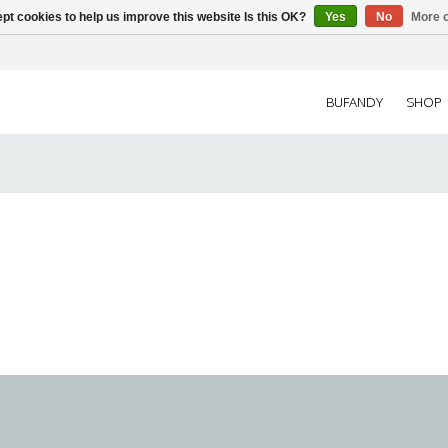
pt cookies to help us improve this website Is this OK?
Yes
No
More o
BUFANDY
SHOP