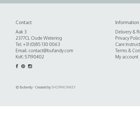
Contact
Information
Aak 3
Delivery & R
2377CL Oude Wetering
Privacy Poli
Tel: +31 (0)85 130 0063
Care Instruc
Email:
contact@bufandy.com
Terms & Con
KvK: 57190402
My account
© Bufandy - Created by
SHOPMONKEY