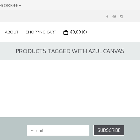
n cookies »
ABOUT
SHOPPING CART
€0,00 (0)
PRODUCTS TAGGED WITH AZUL CANVAS
SUBSCRIBE