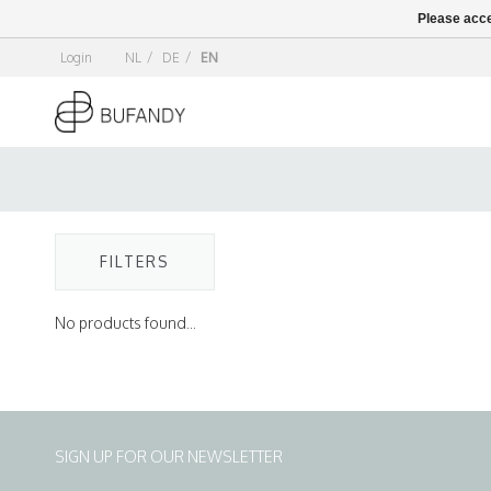
Please acce
Login
NL
/
DE
/
EN
FILTERS
No products found...
SIGN UP FOR OUR NEWSLETTER