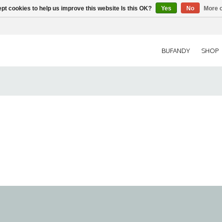
pt cookies to help us improve this website Is this OK?
Yes
No
More o
BUFANDY
SHOP