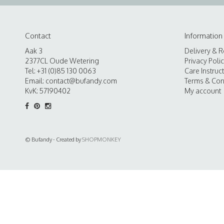
Contact
Information
Aak 3
Delivery & R
2377CL Oude Wetering
Privacy Poli
Tel: +31 (0)85 130 0063
Care Instruc
Email:
contact@bufandy.com
Terms & Con
KvK: 57190402
My account
© Bufandy - Created by
SHOPMONKEY