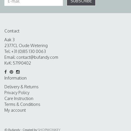
SUBSCRIBE
Contact
Aak 3
2377CL Oude Wetering
Tel: +31 (0)85 130 0063
Email:
contact@bufandy.com
KvK: 57190402
Information
Delivery & Returns
Privacy Policy
Care Instruction
Terms & Conditions
My account
© Bufandy - Created by
SHOPMONKEY