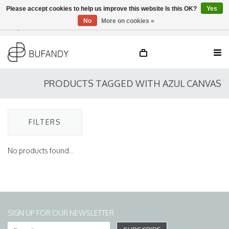
Please accept cookies to help us improve this website Is this OK?
Yes
No
More on cookies »
Login
NL
/
DE
/
EN
PRODUCTS TAGGED WITH AZUL CANVAS
FILTERS
No products found...
SIGN UP FOR OUR NEWSLETTER