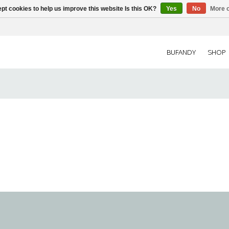
pt cookies to help us improve this website Is this OK?
Yes
No
More o
BUFANDY
SHOP