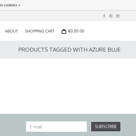
n cookies »
ABOUT
SHOPPING CART
€0,00 (0)
PRODUCTS TAGGED WITH AZURE BLUE
SUBSCRIBE