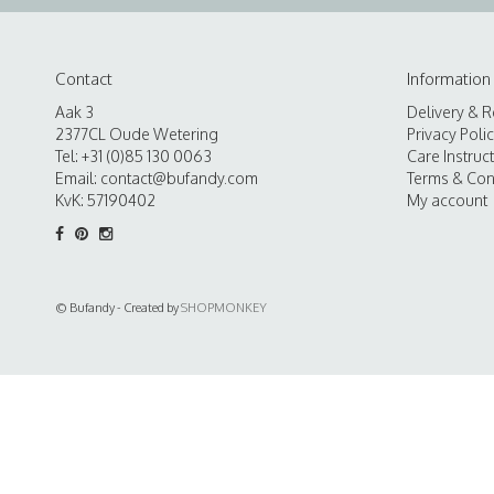
Contact
Information
Aak 3
Delivery & R
2377CL Oude Wetering
Privacy Poli
Tel: +31 (0)85 130 0063
Care Instruc
Email:
contact@bufandy.com
Terms & Con
KvK: 57190402
My account
© Bufandy - Created by
SHOPMONKEY