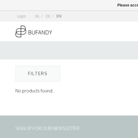
Please acce
Login
NL
/
DE
/
EN
FILTERS
No products found...
SIGN UP FOR OUR NEWSLETTER