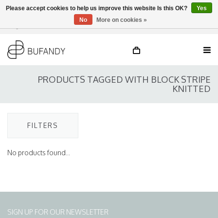
Please accept cookies to help us improve this website Is this OK?
Yes
No
More on cookies »
Login
NL
/
DE
/
EN
PRODUCTS TAGGED WITH BLOCK STRIPE
KNITTED
FILTERS
No products found...
SIGN UP FOR OUR NEWSLETTER