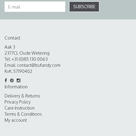
SUBSCRIBE
Contact
Aak 3
2377CL Oude Wetering
Tel: +31 (0)85 130 0063
Email:
contact@bufandy.com
KvK: 57190402
Information
Delivery & Returns
Privacy Policy
Care Instruction
Terms & Conditions
My account