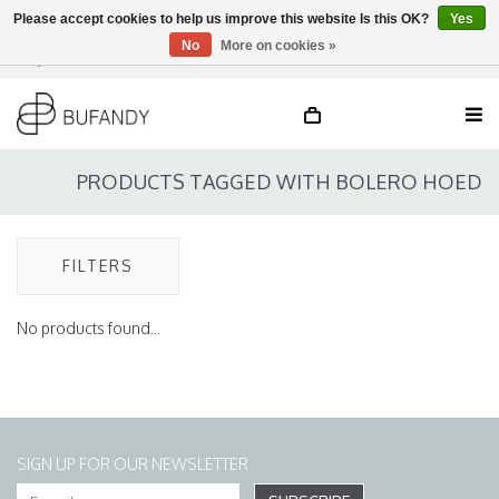
Please accept cookies to help us improve this website Is this OK?
Yes
No
More on cookies »
Login
NL
/
DE
/
EN
PRODUCTS TAGGED WITH BOLERO HOED
FILTERS
No products found...
SIGN UP FOR OUR NEWSLETTER