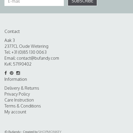
SUBSCRIBE
Contact
Aak 3
2377CL Oude Wetering
Tel: +31 (0)85 130 0063
Email:
contact@bufandy.com
KvK: 57190402
Information
Delivery & Returns
Privacy Policy
Care Instruction
Terms & Conditions
My account
© Bufandy - Created by
SHOPMONKEY