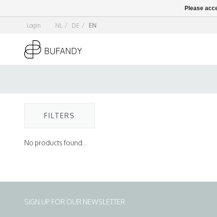
Please acce
Login
NL
/
DE
/
EN
FILTERS
No products found...
SIGN UP FOR OUR NEWSLETTER