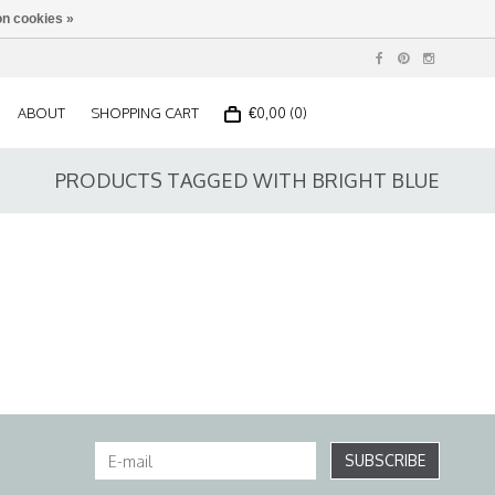
n cookies »
ABOUT
SHOPPING CART
€0,00 (0)
PRODUCTS TAGGED WITH BRIGHT BLUE
SUBSCRIBE