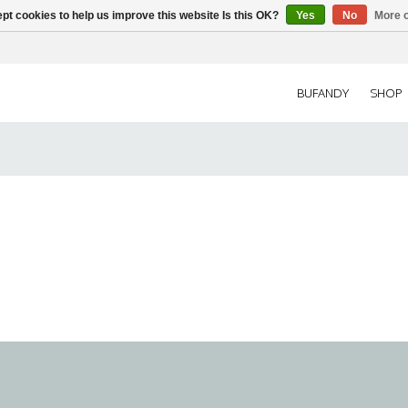
pt cookies to help us improve this website Is this OK?
Yes
No
More o
BUFANDY
SHOP