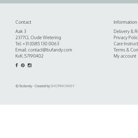
Contact
Information
Aak 3
Delivery & R
2377CL Oude Wetering
Privacy Poli
Tel: +31 (0)85 130 0063
Care Instruc
Email:
contact@bufandy.com
Terms & Con
KvK: 57190402
My account
© Bufandy - Created by
SHOPMONKEY