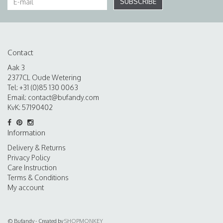
SUBSCRIBE
Contact
Aak 3
2377CL Oude Wetering
Tel: +31 (0)85 130 0063
Email:
contact@bufandy.com
KvK: 57190402
Information
Delivery & Returns
Privacy Policy
Care Instruction
Terms & Conditions
My account
© Bufandy - Created by
SHOPMONKEY