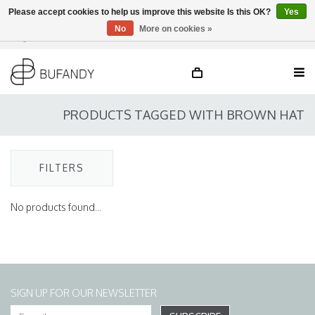
Please accept cookies to help us improve this website Is this OK?
Yes
No
More on cookies »
Login
NL
/
DE
/
EN
PRODUCTS TAGGED WITH BROWN HAT
FILTERS
No products found...
SIGN UP FOR OUR NEWSLETTER