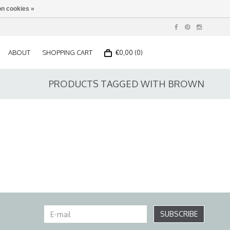
n cookies »
ABOUT
SHOPPING CART
€0,00 (0)
PRODUCTS TAGGED WITH BROWN
SUBSCRIBE