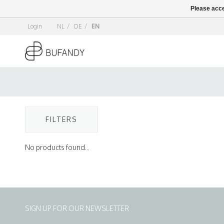
Please acce
Login
NL
/
DE
/
EN
FILTERS
No products found...
SIGN UP FOR OUR NEWSLETTER