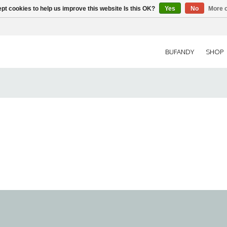
pt cookies to help us improve this website Is this OK?
Yes
No
More o
BUFANDY
SHOP