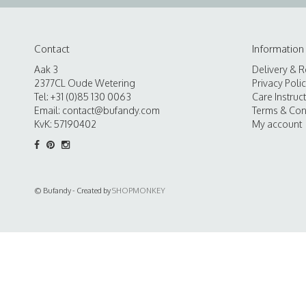
Contact
Information
Aak 3
Delivery & R
2377CL Oude Wetering
Privacy Poli
Tel: +31 (0)85 130 0063
Care Instruc
Email:
contact@bufandy.com
Terms & Con
KvK: 57190402
My account
© Bufandy - Created by
SHOPMONKEY