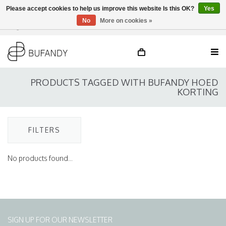
Please accept cookies to help us improve this website Is this OK?
Yes
No
More on cookies »
Login
NL
/
DE
/
EN
PRODUCTS TAGGED WITH BUFANDY HOED
KORTING
FILTERS
No products found...
SIGN UP FOR OUR NEWSLETTER