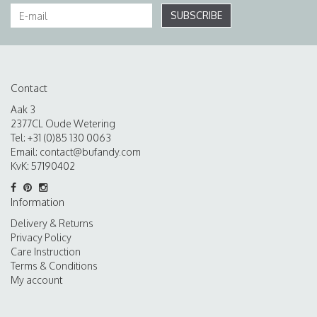
SUBSCRIBE
Contact
Aak 3
2377CL Oude Wetering
Tel: +31 (0)85 130 0063
Email:
contact@bufandy.com
KvK: 57190402
Information
Delivery & Returns
Privacy Policy
Care Instruction
Terms & Conditions
My account