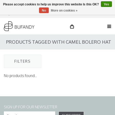
Please accept cookies to help us improve this website Is this OK?
Yes
No
More on cookies »
Login
NL
/
DE
/
EN
PRODUCTS TAGGED WITH CAMEL BOLERO HAT
FILTERS
No products found...
SIGN UP FOR OUR NEWSLETTER