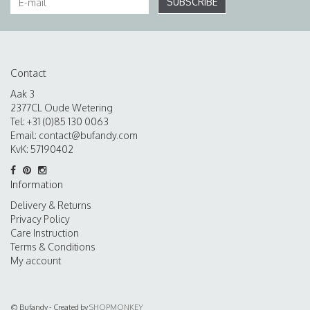
SUBSCRIBE
Contact
Aak 3
2377CL Oude Wetering
Tel: +31 (0)85 130 0063
Email:
contact@bufandy.com
KvK: 57190402
Information
Delivery & Returns
Privacy Policy
Care Instruction
Terms & Conditions
My account
© Bufandy - Created by
SHOPMONKEY