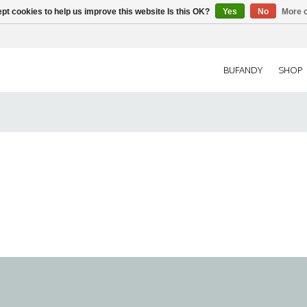
pt cookies to help us improve this website Is this OK?
Yes
No
More o
BUFANDY
SHOP