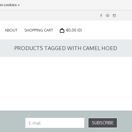
n cookies »
ABOUT
SHOPPING CART
€0,00 (0)
PRODUCTS TAGGED WITH CAMEL HOED
SUBSCRIBE