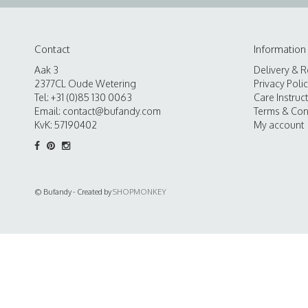
Contact
Information
Aak 3
Delivery & R
2377CL Oude Wetering
Privacy Poli
Tel: +31 (0)85 130 0063
Care Instruc
Email:
contact@bufandy.com
Terms & Con
KvK: 57190402
My account
© Bufandy - Created by
SHOPMONKEY