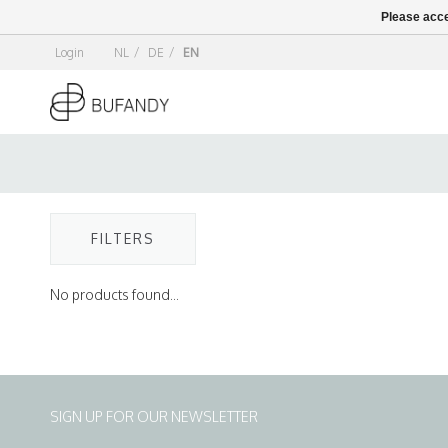
Please acce
Login
NL
/
DE
/
EN
FILTERS
No products found...
SIGN UP FOR OUR NEWSLETTER