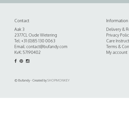
Contact
Information
Aak 3
Delivery & R
2377CL Oude Wetering
Privacy Poli
Tel: +31 (0)85 130 0063
Care Instruc
Email:
contact@bufandy.com
Terms & Con
KvK: 57190402
My account
© Bufandy - Created by
SHOPMONKEY