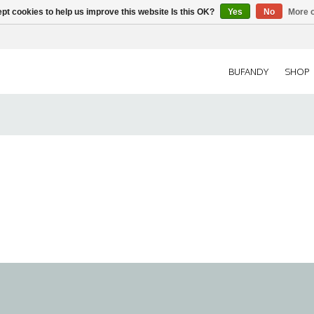
pt cookies to help us improve this website Is this OK?
Yes
No
More o
BUFANDY
SHOP