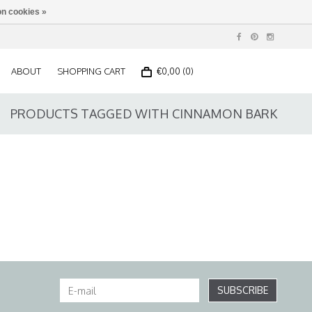
n cookies »
ABOUT
SHOPPING CART
€0,00 (0)
PRODUCTS TAGGED WITH CINNAMON BARK
SUBSCRIBE