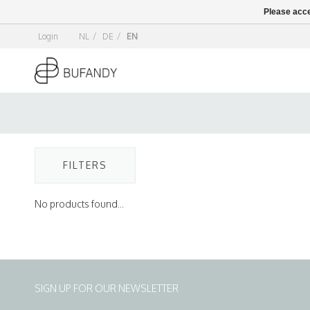
Please acce
Login
NL
/
DE
/
EN
FILTERS
No products found...
SIGN UP FOR OUR NEWSLETTER