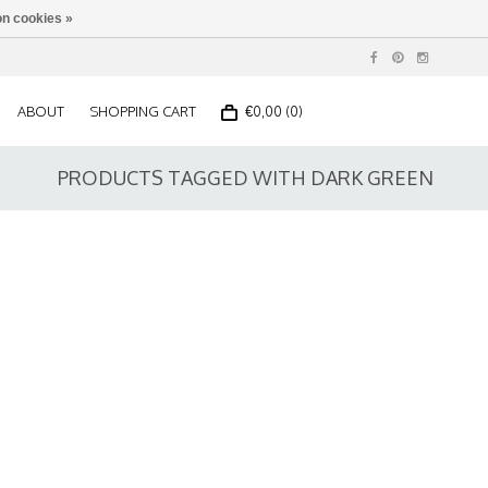
n cookies »
ABOUT
SHOPPING CART
€0,00 (0)
PRODUCTS TAGGED WITH DARK GREEN