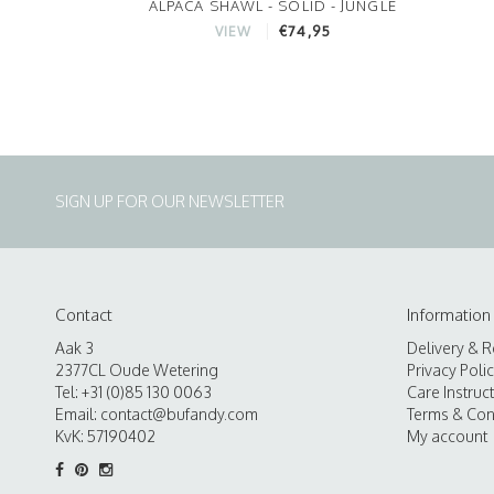
ALPACA SHAWL - SOLID - JUNGLE
€74,95
VIEW
SIGN UP FOR OUR NEWSLETTER
Contact
Information
Aak 3
Delivery & R
2377CL Oude Wetering
Privacy Poli
Tel: +31 (0)85 130 0063
Care Instruc
Email:
contact@bufandy.com
Terms & Con
KvK: 57190402
My account