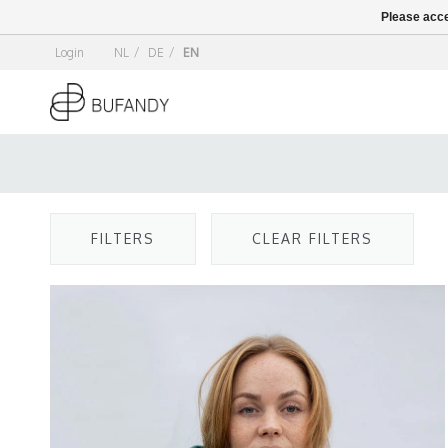
Please acce
Login
NL
/
DE
/
EN
FILTERS
CLEAR FILTERS