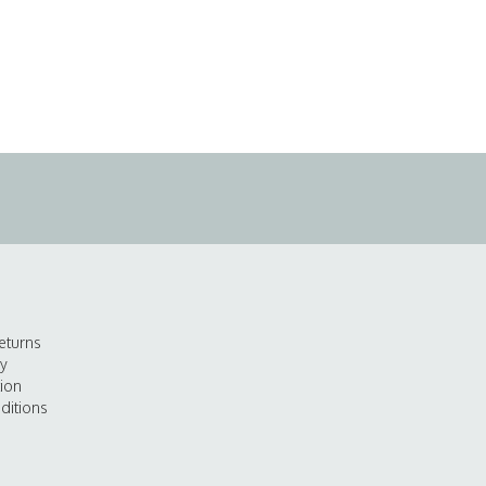
eturns
cy
tion
ditions