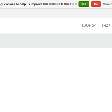
pt cookies to help us improve this website Is this OK?
Yes
No
More o
BUFANDY
SHOP