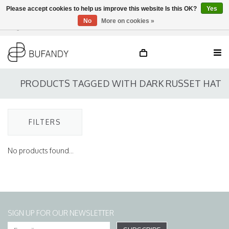
Please accept cookies to help us improve this website Is this OK?
Yes
No
More on cookies »
Login
NL
/
DE
/
EN
PRODUCTS TAGGED WITH DARK RUSSET HAT
FILTERS
No products found...
SIGN UP FOR OUR NEWSLETTER