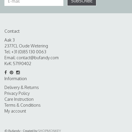
SUBSCRIBE
Contact
Aak 3
2377CL Oude Wetering
Tel: +31 (0)85 130 0063
Email:
contact@bufandy.com
KvK: 57190402
Information
Delivery & Returns
Privacy Policy
Care Instruction
Terms & Conditions
My account
© Bufandy - Created by
SHOPMONKEY