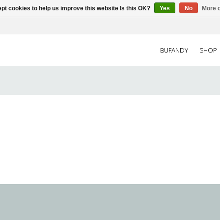
pt cookies to help us improve this website Is this OK?
Yes
No
More o
BUFANDY
SHOP