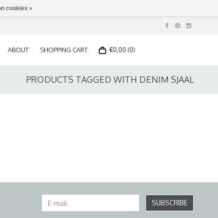
n cookies »
ABOUT
SHOPPING CART
€0,00 (0)
PRODUCTS TAGGED WITH DENIM SJAAL
SUBSCRIBE