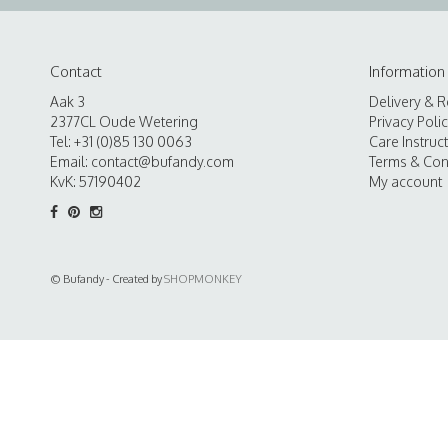
Contact
Information
Aak 3
Delivery & R
2377CL Oude Wetering
Privacy Poli
Tel: +31 (0)85 130 0063
Care Instruc
Email:
contact@bufandy.com
Terms & Con
KvK: 57190402
My account
© Bufandy - Created by
SHOPMONKEY