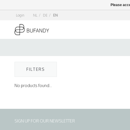
Please acce
Login
NL
/
DE
/
EN
FILTERS
No products found...
SIGN UP FOR OUR NEWSLETTER