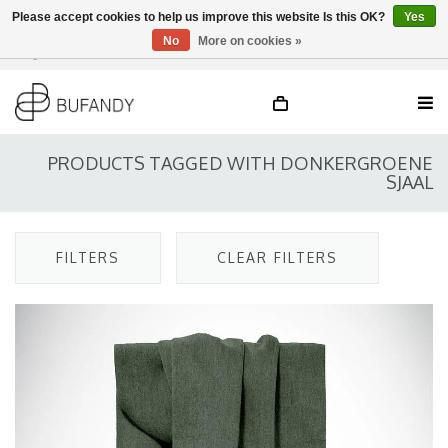
Please accept cookies to help us improve this website Is this OK?
Yes
No
More on cookies »
Login
NL
/
DE
/
EN
PRODUCTS TAGGED WITH DONKERGROENE
SJAAL
FILTERS
CLEAR FILTERS