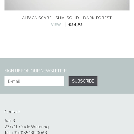
ALPACA SCARF - SLIM SOLID - DARK FOREST
€54,95
VIEW
SIGN UP FOR OUR NEWSLETTER
SUBSCRIBE
Contact
Aak 3
2377CL Oude Wetering
Tel: +31 (0)85 130 0063