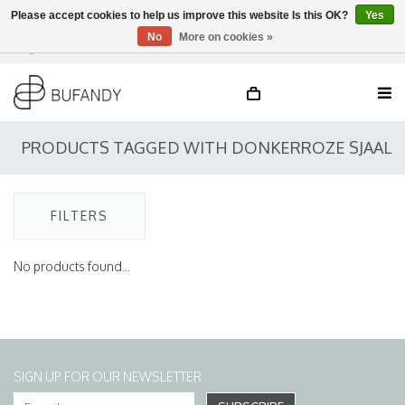
Please accept cookies to help us improve this website Is this OK?
Yes
No
More on cookies »
Login
NL
/
DE
/
EN
PRODUCTS TAGGED WITH DONKERROZE SJAAL
FILTERS
No products found...
SIGN UP FOR OUR NEWSLETTER