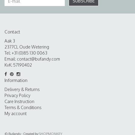
SUBSCRIBE
Contact
Aak 3
2377CL Oude Wetering
Tel: +31 (0)85 130 0063
Email:
contact@bufandy.com
KvK: 57190402
Information
Delivery & Returns
Privacy Policy
Care Instruction
Terms & Conditions
My account
© Bufandy - Created by
SHOPMONKEY