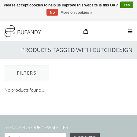
Please accept cookies to help us improve this website Is this OK?
Yes
No
More on cookies »
Login
NL
/
DE
/
EN
PRODUCTS TAGGED WITH DUTCHDESIGN
FILTERS
No products found...
SIGN UP FOR OUR NEWSLETTER