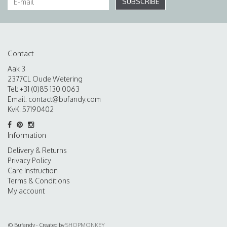
SUBSCRIBE
Contact
Aak 3
2377CL Oude Wetering
Tel: +31 (0)85 130 0063
Email:
contact@bufandy.com
KvK: 57190402
Information
Delivery & Returns
Privacy Policy
Care Instruction
Terms & Conditions
My account
© Bufandy - Created by
SHOPMONKEY