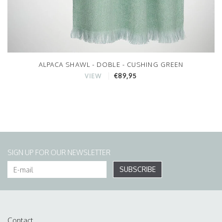
ALPACA SHAWL - DOBLE - CUSHING GREEN
€89,95
VIEW
SIGN UP FOR OUR NEWSLETTER
SUBSCRIBE
Contact