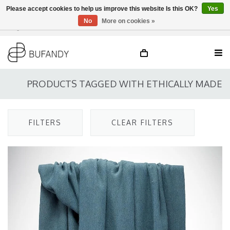
Please accept cookies to help us improve this website Is this OK?
Yes
No
More on cookies »
Login
NL
/
DE
/
EN
PRODUCTS TAGGED WITH ETHICALLY MADE
FILTERS
CLEAR FILTERS