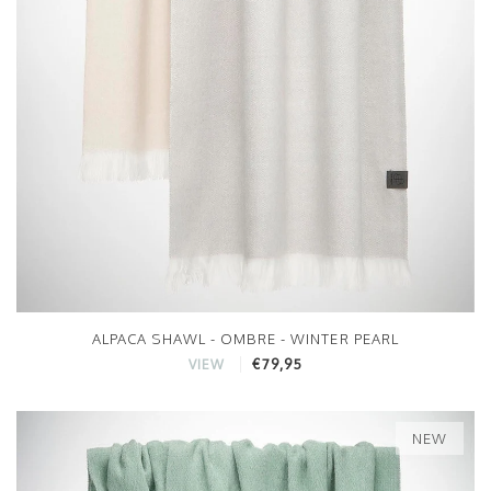
ALPACA SHAWL - OMBRE - WINTER PEARL
€79,95
VIEW
NEW