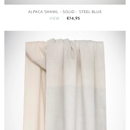
ALPACA SHAWL - SOLID - STEEL BLUE
€74,95
VIEW