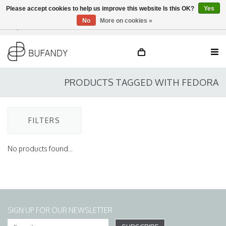
Please accept cookies to help us improve this website Is this OK?
Yes
No
More on cookies »
Login
NL
/
DE
/
EN
PRODUCTS TAGGED WITH FEDORA
FILTERS
No products found...
SIGN UP FOR OUR NEWSLETTER