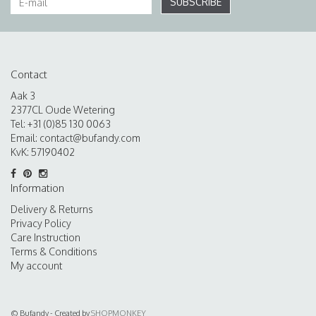
SUBSCRIBE
Contact
Aak 3
2377CL Oude Wetering
Tel: +31 (0)85 130 0063
Email:
contact@bufandy.com
KvK: 57190402
Information
Delivery & Returns
Privacy Policy
Care Instruction
Terms & Conditions
My account
© Bufandy - Created by
SHOPMONKEY