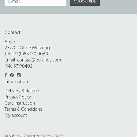
SUBSCRIBE
Contact
Aak 3
2377CL Oude Wetering
Tel: +31 (0)85 130 0063
Email:
contact@bufandy.com
KvK: 57190402
Information
Delivery & Returns
Privacy Policy
Care Instruction
Terms & Conditions
My account
© Bufandy - Created by
SHOPMONKEY