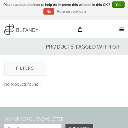
Please accept cookies to help us improve this website Is this OK?
Yes
No
More on cookies »
Login
NL
/
DE
/
EN
PRODUCTS TAGGED WITH GIFT
FILTERS
No products found...
SIGN UP FOR OUR NEWSLETTER