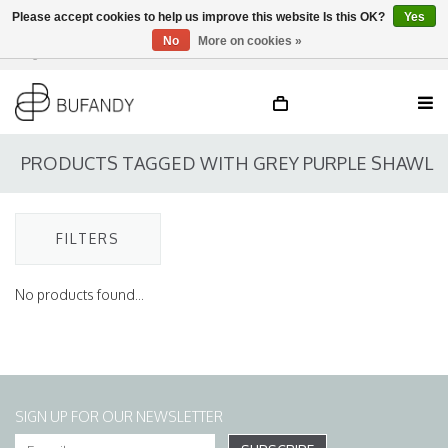
Please accept cookies to help us improve this website Is this OK?
Yes
No
More on cookies »
Login
NL
/
DE
/
EN
PRODUCTS TAGGED WITH GREY PURPLE SHAWL
FILTERS
No products found...
SIGN UP FOR OUR NEWSLETTER