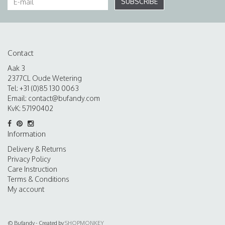
SUBSCRIBE
Contact
Aak 3
2377CL Oude Wetering
Tel: +31 (0)85 130 0063
Email:
contact@bufandy.com
KvK: 57190402
Information
Delivery & Returns
Privacy Policy
Care Instruction
Terms & Conditions
My account
© Bufandy - Created by
SHOPMONKEY