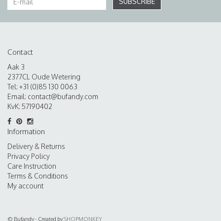
SUBSCRIBE
Contact
Aak 3
2377CL Oude Wetering
Tel: +31 (0)85 130 0063
Email:
contact@bufandy.com
KvK: 57190402
Information
Delivery & Returns
Privacy Policy
Care Instruction
Terms & Conditions
My account
© Bufandy - Created by
SHOPMONKEY