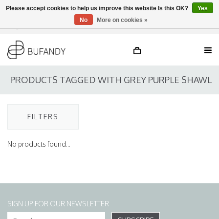
Please accept cookies to help us improve this website Is this OK?
Yes
No
More on cookies »
Login
NL
/
DE
/
EN
PRODUCTS TAGGED WITH GREY PURPLE SHAWL
FILTERS
No products found...
SIGN UP FOR OUR NEWSLETTER