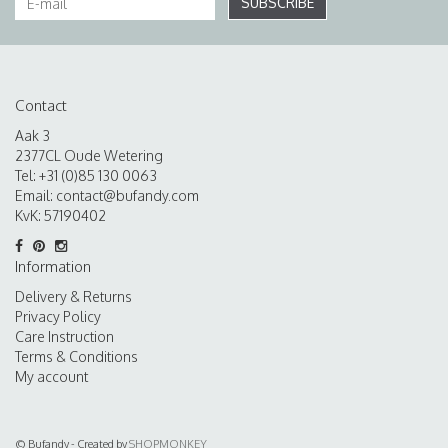
SUBSCRIBE
Contact
Aak 3
2377CL Oude Wetering
Tel: +31 (0)85 130 0063
Email:
contact@bufandy.com
KvK: 57190402
Information
Delivery & Returns
Privacy Policy
Care Instruction
Terms & Conditions
My account
© Bufandy - Created by
SHOPMONKEY