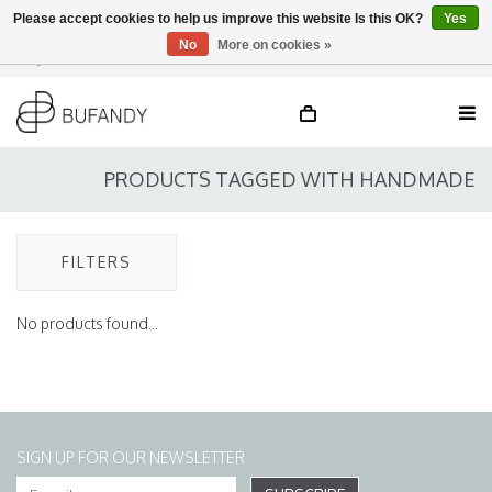
Please accept cookies to help us improve this website Is this OK?
Yes
No
More on cookies »
Login
NL
/
DE
/
EN
PRODUCTS TAGGED WITH HANDMADE
FILTERS
No products found...
SIGN UP FOR OUR NEWSLETTER