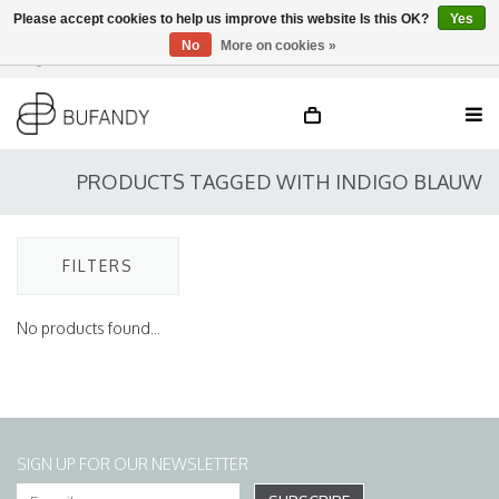
Please accept cookies to help us improve this website Is this OK?
Yes
No
More on cookies »
Login
NL
/
DE
/
EN
PRODUCTS TAGGED WITH INDIGO BLAUW
FILTERS
No products found...
SIGN UP FOR OUR NEWSLETTER