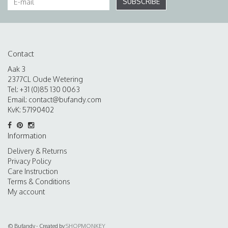
SUBSCRIBE
Contact
Aak 3
2377CL Oude Wetering
Tel: +31 (0)85 130 0063
Email:
contact@bufandy.com
KvK: 57190402
Information
Delivery & Returns
Privacy Policy
Care Instruction
Terms & Conditions
My account
© Bufandy - Created by
SHOPMONKEY