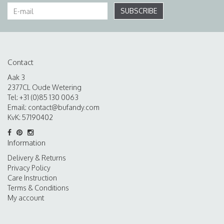
SUBSCRIBE
Contact
Aak 3
2377CL Oude Wetering
Tel: +31 (0)85 130 0063
Email:
contact@bufandy.com
KvK: 57190402
Information
Delivery & Returns
Privacy Policy
Care Instruction
Terms & Conditions
My account