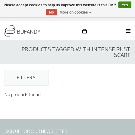
Please accept cookies to help us improve this website Is this OK?
Yes
No
More on cookies »
Login
NL
/
DE
/
EN
PRODUCTS TAGGED WITH INTENSE RUST
SCARF
FILTERS
No products found...
SIGN UP FOR OUR NEWSLETTER