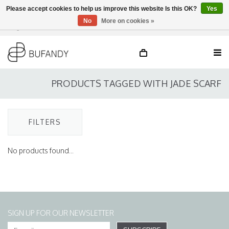
Please accept cookies to help us improve this website Is this OK?
Yes
No
More on cookies »
Login
NL
/
DE
/
EN
PRODUCTS TAGGED WITH JADE SCARF
FILTERS
No products found...
SIGN UP FOR OUR NEWSLETTER