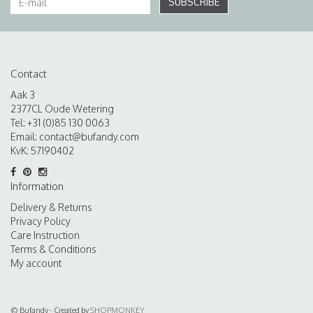
SUBSCRIBE
Contact
Aak 3
2377CL Oude Wetering
Tel: +31 (0)85 130 0063
Email:
contact@bufandy.com
KvK: 57190402
Information
Delivery & Returns
Privacy Policy
Care Instruction
Terms & Conditions
My account
© Bufandy - Created by
SHOPMONKEY