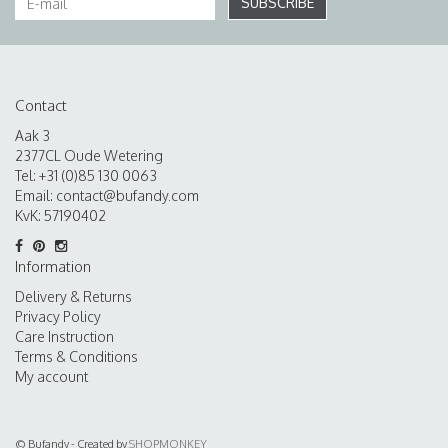
SUBSCRIBE
Contact
Aak 3
2377CL Oude Wetering
Tel: +31 (0)85 130 0063
Email:
contact@bufandy.com
KvK: 57190402
Information
Delivery & Returns
Privacy Policy
Care Instruction
Terms & Conditions
My account
© Bufandy - Created by
SHOPMONKEY