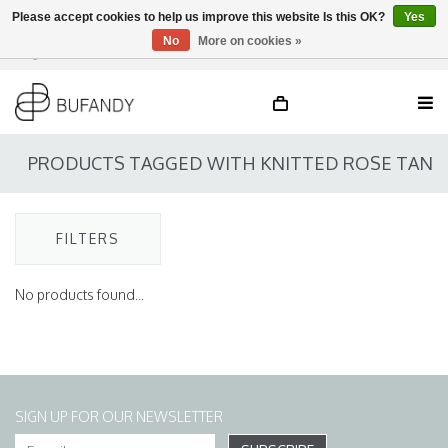
Please accept cookies to help us improve this website Is this OK?
Yes
No
More on cookies »
Login
NL
/
DE
/
EN
PRODUCTS TAGGED WITH KNITTED ROSE TAN
FILTERS
No products found...
SIGN UP FOR OUR NEWSLETTER