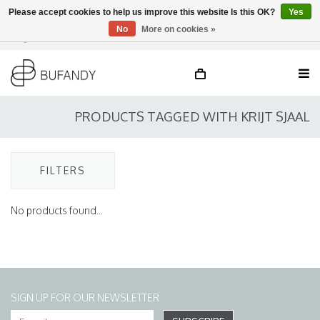
Please accept cookies to help us improve this website Is this OK?
Yes
No
More on cookies »
Login
NL
/
DE
/
EN
PRODUCTS TAGGED WITH KRIJT SJAAL
FILTERS
No products found...
SIGN UP FOR OUR NEWSLETTER