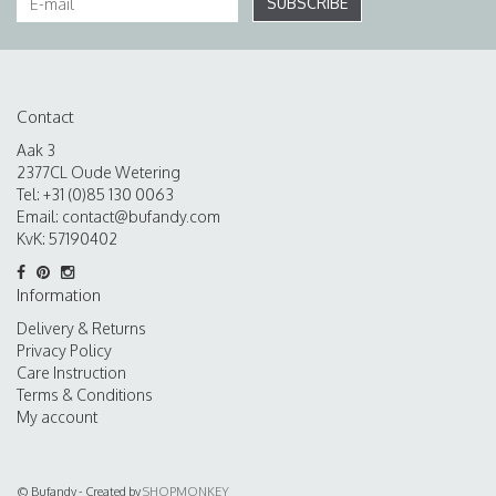
SUBSCRIBE
Contact
Aak 3
2377CL Oude Wetering
Tel: +31 (0)85 130 0063
Email:
contact@bufandy.com
KvK: 57190402
Information
Delivery & Returns
Privacy Policy
Care Instruction
Terms & Conditions
My account
© Bufandy - Created by
SHOPMONKEY