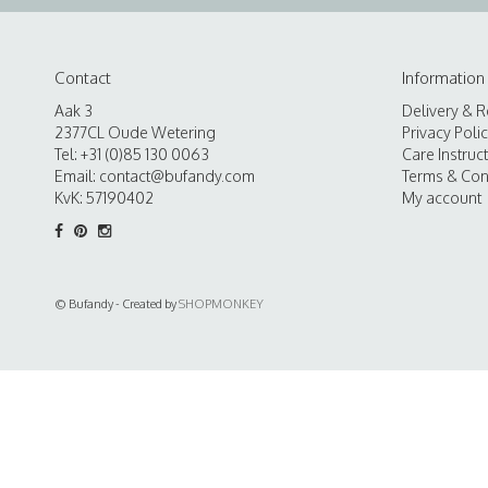
Contact
Information
Aak 3
Delivery & R
2377CL Oude Wetering
Privacy Poli
Tel: +31 (0)85 130 0063
Care Instruc
Email:
contact@bufandy.com
Terms & Con
KvK: 57190402
My account
© Bufandy - Created by
SHOPMONKEY