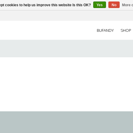
pt cookies to help us improve this website Is this OK?
Yes
No
More o
BUFANDY
SHOP