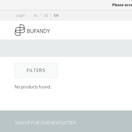
Please acce
Login
NL
/
DE
/
EN
FILTERS
No products found...
SIGN UP FOR OUR NEWSLETTER