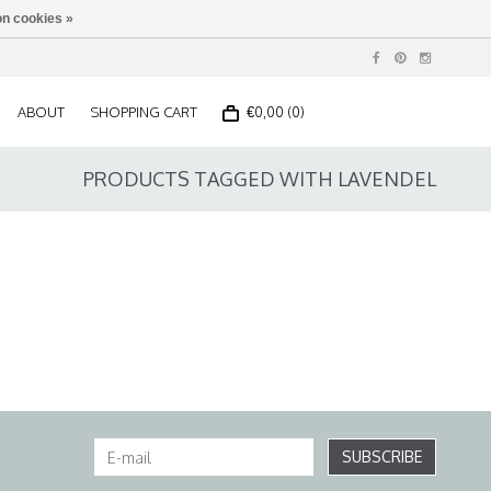
n cookies »
ABOUT
SHOPPING CART
€0,00 (0)
PRODUCTS TAGGED WITH LAVENDEL
SUBSCRIBE