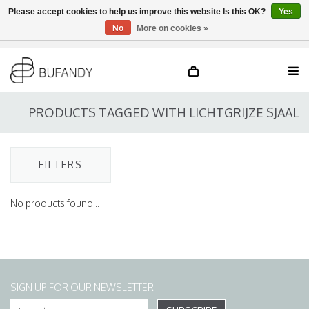
Please accept cookies to help us improve this website Is this OK?
Yes
No
More on cookies »
Login
NL
/
DE
/
EN
PRODUCTS TAGGED WITH LICHTGRIJZE SJAAL
FILTERS
No products found...
SIGN UP FOR OUR NEWSLETTER