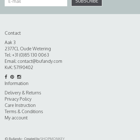
SUBSCRIBE
Contact
Aak 3
2377CL Oude Wetering
Tel: +31 (0)85 130 0063
Email:
contact@bufandy.com
KvK: 57190402
Information
Delivery & Returns
Privacy Policy
Care Instruction
Terms & Conditions
My account
© Bufandy - Created by
SHOPMONKEY