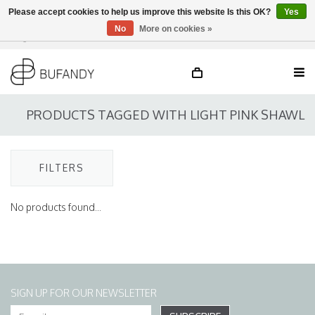
Please accept cookies to help us improve this website Is this OK?
Yes
No
More on cookies »
Login
NL
/
DE
/
EN
PRODUCTS TAGGED WITH LIGHT PINK SHAWL
FILTERS
No products found...
SIGN UP FOR OUR NEWSLETTER