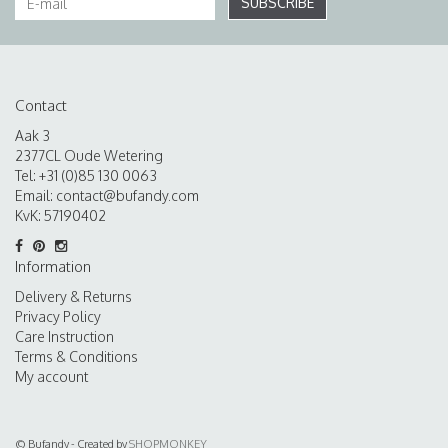
SUBSCRIBE
Contact
Aak 3
2377CL Oude Wetering
Tel: +31 (0)85 130 0063
Email:
contact@bufandy.com
KvK: 57190402
Information
Delivery & Returns
Privacy Policy
Care Instruction
Terms & Conditions
My account
© Bufandy - Created by
SHOPMONKEY