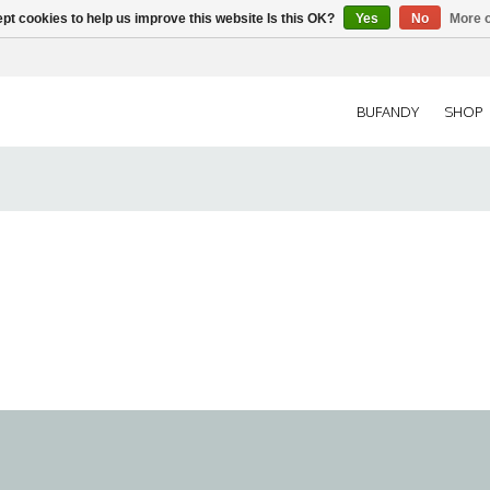
pt cookies to help us improve this website Is this OK?
Yes
No
More o
BUFANDY
SHOP