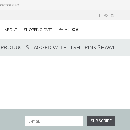
n cookies »
ABOUT
SHOPPING CART
€0,00 (0)
PRODUCTS TAGGED WITH LIGHT PINK SHAWL
SUBSCRIBE