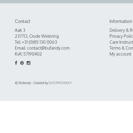
Contact
Information
Aak 3
Delivery & R
2377CL Oude Wetering
Privacy Poli
Tel: +31 (0)85 130 0063
Care Instruc
Email:
contact@bufandy.com
Terms & Con
KvK: 57190402
My account
© Bufandy - Created by
SHOPMONKEY