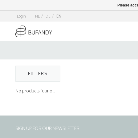
Please acce
Login
NL
/
DE
/
EN
FILTERS
No products found...
SIGN UP FOR OUR NEWSLETTER