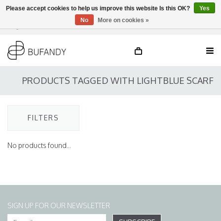
Please accept cookies to help us improve this website Is this OK?
Yes
No
More on cookies »
Login
NL
/
DE
/
EN
PRODUCTS TAGGED WITH LIGHTBLUE SCARF
FILTERS
No products found...
SIGN UP FOR OUR NEWSLETTER