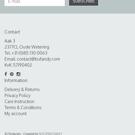
SUBSCRIBE
Contact
Aak 3
2377CL Oude Wetering
Tel: +31 (0)85 130 0063
Email:
contact@bufandy.com
KvK: 57190402
Information
Delivery & Returns
Privacy Policy
Care Instruction
Terms & Conditions
My account
© Bufandy - Created by
SHOPMONKEY