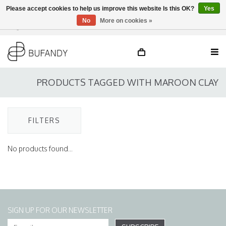
Please accept cookies to help us improve this website Is this OK?
Yes
No
More on cookies »
Login
NL
/
DE
/
EN
PRODUCTS TAGGED WITH MAROON CLAY
FILTERS
No products found...
SIGN UP FOR OUR NEWSLETTER