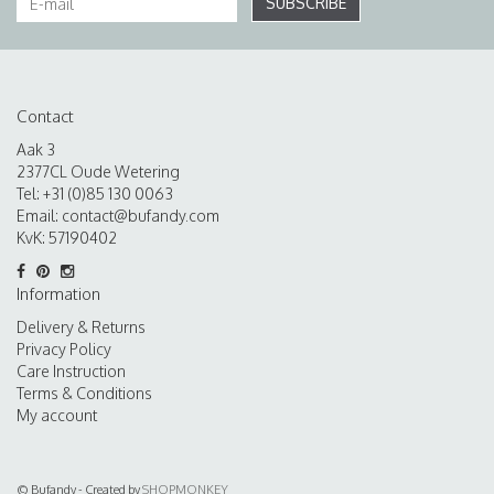
SUBSCRIBE
Contact
Aak 3
2377CL Oude Wetering
Tel: +31 (0)85 130 0063
Email:
contact@bufandy.com
KvK: 57190402
Information
Delivery & Returns
Privacy Policy
Care Instruction
Terms & Conditions
My account
© Bufandy - Created by
SHOPMONKEY