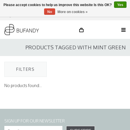
Please accept cookies to help us improve this website Is this OK?
Yes
No
More on cookies »
Login
NL
/
DE
/
EN
PRODUCTS TAGGED WITH MINT GREEN
FILTERS
No products found...
SIGN UP FOR OUR NEWSLETTER