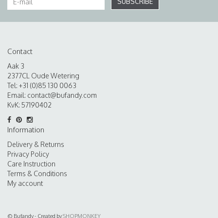
SUBSCRIBE
Contact
Aak 3
2377CL Oude Wetering
Tel: +31 (0)85 130 0063
Email:
contact@bufandy.com
KvK: 57190402
Information
Delivery & Returns
Privacy Policy
Care Instruction
Terms & Conditions
My account
© Bufandy - Created by
SHOPMONKEY